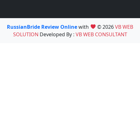
RussianBride Review Online
with
© 2026
VB WEB
SOLUTION
Developed By :
VB WEB CONSULTANT