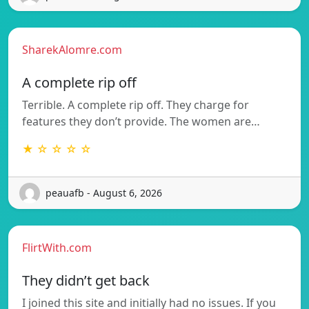
SharekAlomre.com
A complete rip off
Terrible. A complete rip off. They charge for
features they don’t provide. The women are…
★ ☆ ☆ ☆ ☆
peauafb - August 6, 2026
FlirtWith.com
They didn’t get back
I joined this site and initially had no issues. If you