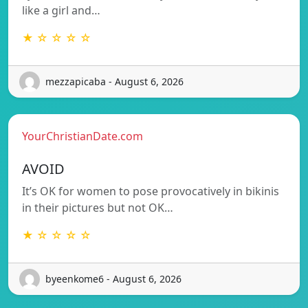
like a girl and…
★ ☆ ☆ ☆ ☆
mezzapicaba - August 6, 2026
YourChristianDate.com
AVOID
It’s OK for women to pose provocatively in bikinis
in their pictures but not OK…
★ ☆ ☆ ☆ ☆
byeenkome6 - August 6, 2026