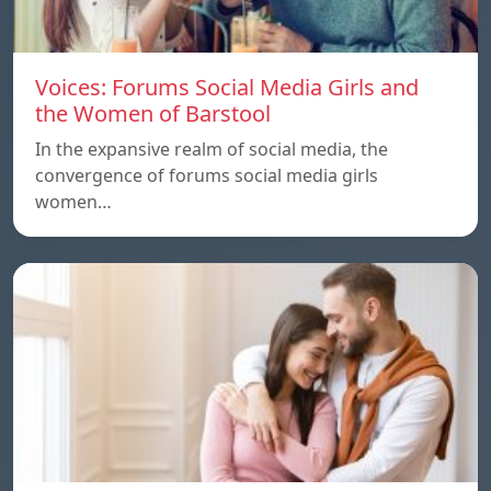
Voices: Forums Social Media Girls and
the Women of Barstool
In the expansive realm of social media, the
convergence of forums social media girls
women…