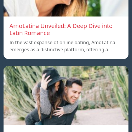
AmoLatina Unveiled: A Deep Dive into
Latin Romance
In the vast expanse of online dating, AmoLatina
emerges as a distinctive platform, offering a…