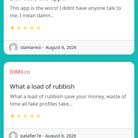
This app is the worst I didnt have anyone talk to
me, I mean damn…
★ ☆ ☆ ☆ ☆
stamanezi - August 6, 2026
DilMil.co
What a load of rubbish
What a load of rubbish save your money, waste of
time all fake profiles take…
★ ☆ ☆ ☆ ☆
patafier7e - August 6, 2026