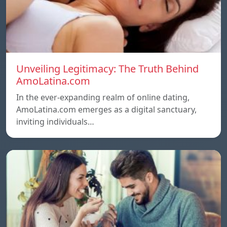
Unveiling Legitimacy: The Truth Behind
AmoLatina.com
In the ever-expanding realm of online dating,
AmoLatina.com emerges as a digital sanctuary,
inviting individuals…