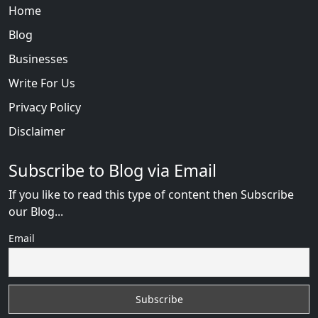
Home
Blog
Businesses
Write For Us
Privacy Policy
Disclaimer
Subscribe to Blog via Email
If you like to read this type of content then Subscribe
our Blog...
Email