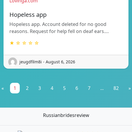
Lovinga.com
Hopeless app
Hopeless app. Account deleted for no good
reasons. Request for help fell on deaf ears.…
★ ☆ ☆ ☆ ☆
jeugdfilm8i - August 6, 2026
«
1
2
3
4
5
6
7
...
82
»
Russianbridesreview