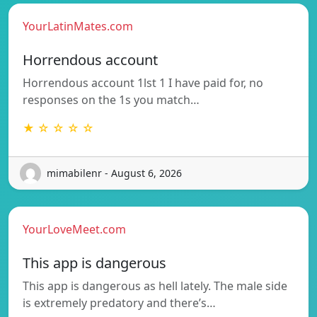
YourLatinMates.com
Horrendous account
Horrendous account 1lst 1 I have paid for, no
responses on the 1s you match…
★ ☆ ☆ ☆ ☆
mimabilenr - August 6, 2026
YourLoveMeet.com
This app is dangerous
This app is dangerous as hell lately. The male side
is extremely predatory and there’s…