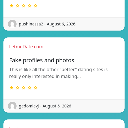
★ ☆ ☆ ☆ ☆
pushinessa2 - August 6, 2026
LetmeDate.com
Fake profiles and photos
This is like all the other “better” dating sites is
really only interested in making…
★ ☆ ☆ ☆ ☆
gedomievj - August 6, 2026