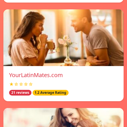
YourLatinMates.com
★☆☆☆☆
21 reviews
1.2 Average Rating