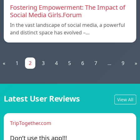
Fostering Empowerment: The Impact of
Social Media Girls.Forum
In the vast landscape of social media, a powerful
and distinct space has evolved –…
«
1
2
3
4
5
6
7
...
9
»
Latest User Reviews
View All
TripTogether.com
Don’t use this app!!!