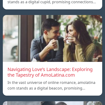
stands as a digital cupid, promising connections…
Navigating Love’s Landscape: Exploring
the Tapestry of AmoLatina.com
In the vast universe of online romance, amolatina
com stands as a digital beacon, promising…