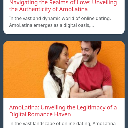
Navigating the Realms of Love: Unveiling
the Authenticity of AmoLatina
In the vast and dynamic world of online dating,
AmoLatina emerges as a digital oasis,…
AmoLatina: Unveiling the Legitimacy of a
Digital Romance Haven
In the vast landscape of online dating, AmoLatina