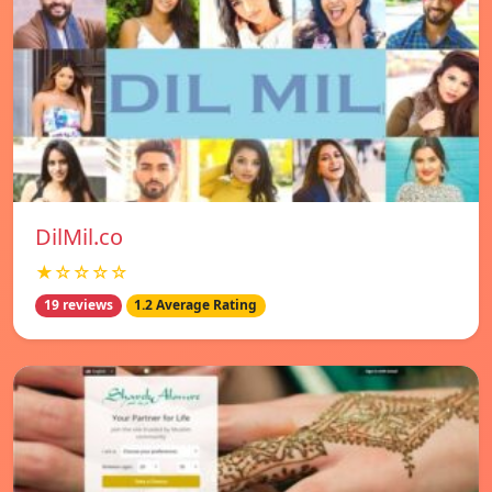
DilMil.co
★☆☆☆☆
19 reviews
1.2 Average Rating