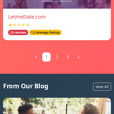
LetmeDate.com
★☆☆☆☆
23 reviews
1.2 Average Rating
«
1
2
3
»
From Our Blog
View All