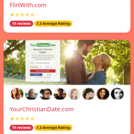
FlirtWith.com
★☆☆☆☆
19 reviews
1.3 Average Rating
YourChristianDate.com
★☆☆☆☆
19 reviews
1.3 Average Rating