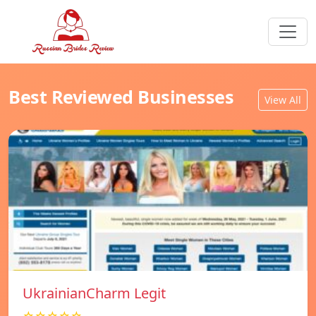
Best Reviewed Businesses
View All
UkrainianCharm Legit