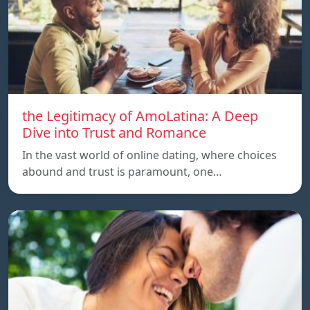
the Legitimacy of AmoLatina: A Deep
Dive into Trust and Romance
In the vast world of online dating, where choices
abound and trust is paramount, one…