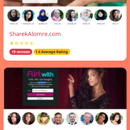
SharekAlomre.com
★☆☆☆☆
19 reviews
1.4 Average Rating