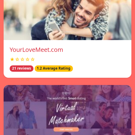
YourLoveMeet.com
★☆☆☆☆
21 reviews
1.2 Average Rating