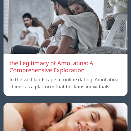
the Legitimacy of AmoLatina: A
Comprehensive Exploration
In the vast landscape of online dating, AmoLatina
shines as a platform that beckons individuals…