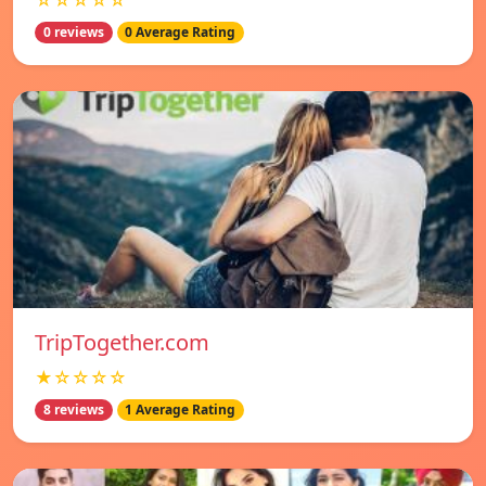
☆☆☆☆☆
0 reviews
0 Average Rating
TripTogether.com
★☆☆☆☆
8 reviews
1 Average Rating