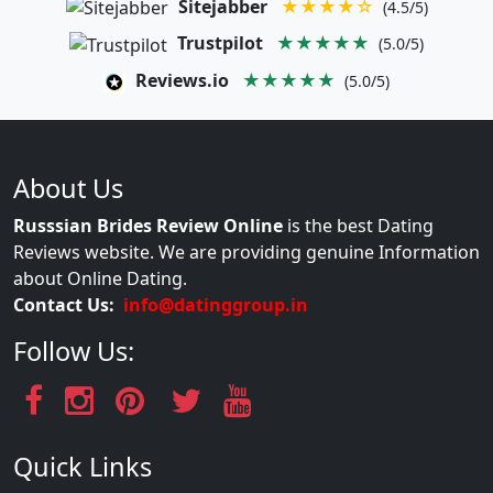
Sitejabber
★★★★☆
(4.5/5)
Trustpilot
★★★★★
(5.0/5)
Reviews.io
★★★★★
(5.0/5)
About Us
Russsian Brides Review Online
is the best Dating
Reviews website. We are providing genuine Information
about Online Dating.
Contact Us:
info@datinggroup.in
Follow Us:
Quick Links