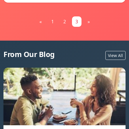
«
1
2
3
»
From Our Blog
View All