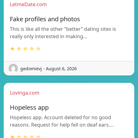
LetmeDate.com
Fake profiles and photos
This is like all the other “better” dating sites is
really only interested in making…
★ ☆ ☆ ☆ ☆
gedomievj - August 6, 2026
Lovinga.com
Hopeless app
Hopeless app. Account deleted for no good
reasons. Request for help fell on deaf ears.…
★ ☆ ☆ ☆ ☆