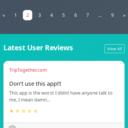
«
1
2
3
4
5
6
7
...
9
»
Latest User Reviews
View All
TripTogether.com
Don’t use this app!!!
This app is the worst I didnt have anyone talk to
me, I mean damn…
★ ☆ ☆ ☆ ☆