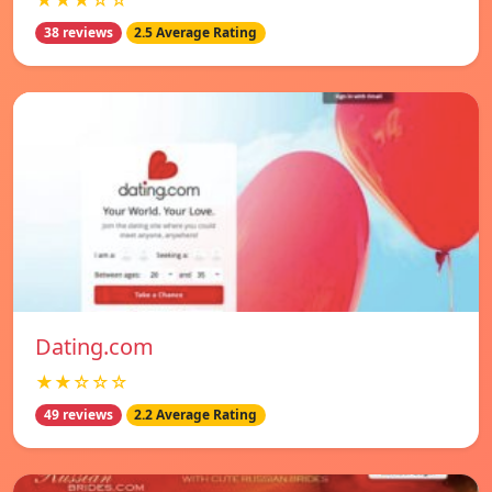
★★★☆☆
38 reviews
2.5 Average Rating
Dating.com
★★☆☆☆
49 reviews
2.2 Average Rating