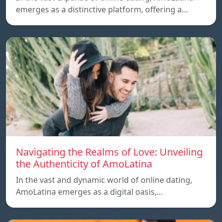
emerges as a distinctive platform, offering a…
Navigating the Realms of Love: Unveiling
the Authenticity of AmoLatina
In the vast and dynamic world of online dating,
AmoLatina emerges as a digital oasis,…