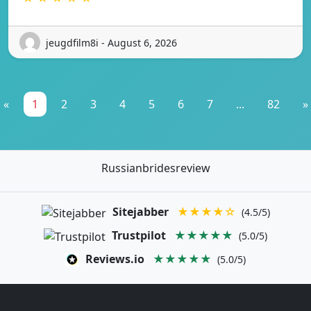
jeugdfilm8i - August 6, 2026
«
1
2
3
4
5
6
7
...
82
»
Russianbridesreview
Sitejabber
★★★★☆
(4.5/5)
Trustpilot
★★★★★
(5.0/5)
Reviews.io
★★★★★
(5.0/5)