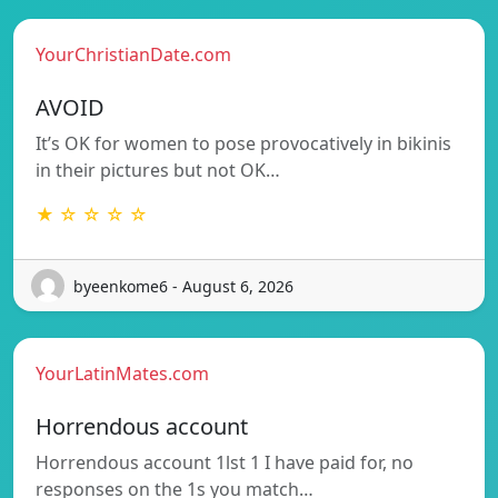
YourChristianDate.com
AVOID
It’s OK for women to pose provocatively in bikinis
in their pictures but not OK…
★ ☆ ☆ ☆ ☆
byeenkome6 - August 6, 2026
YourLatinMates.com
Horrendous account
Horrendous account 1lst 1 I have paid for, no
responses on the 1s you match…