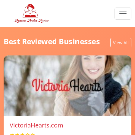
Best Reviewed Businesses
View All
VictoriaHearts.com