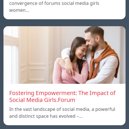
convergence of forums social media girls
women…
Fostering Empowerment: The Impact of
Social Media Girls.Forum
In the vast landscape of social media, a powerful
and distinct space has evolved –…