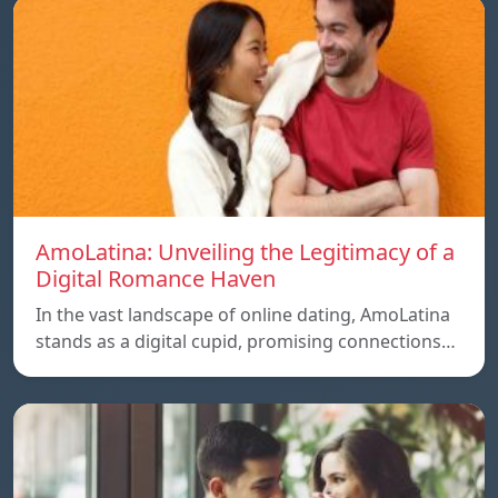
AmoLatina: Unveiling the Legitimacy of a
Digital Romance Haven
In the vast landscape of online dating, AmoLatina
stands as a digital cupid, promising connections…