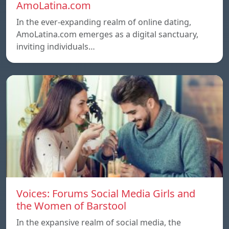
AmoLatina.com
In the ever-expanding realm of online dating,
AmoLatina.com emerges as a digital sanctuary,
inviting individuals…
Voices: Forums Social Media Girls and
the Women of Barstool
In the expansive realm of social media, the