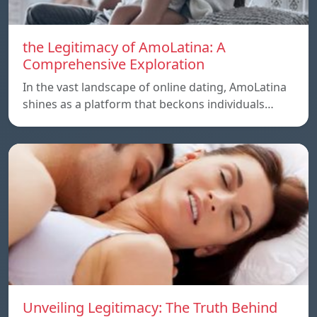
the Legitimacy of AmoLatina: A
Comprehensive Exploration
In the vast landscape of online dating, AmoLatina
shines as a platform that beckons individuals…
Unveiling Legitimacy: The Truth Behind