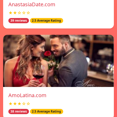
AnastasiaDate.com
★★☆☆☆
39 reviews
2.5 Average Rating
AmoLatina.com
★★★☆☆
38 reviews
2.5 Average Rating