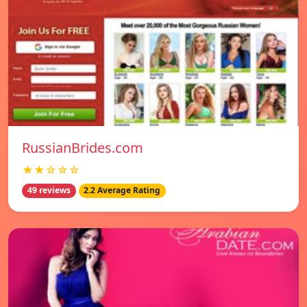
RussianBrides.com
★★☆☆☆
49 reviews
2.2 Average Rating