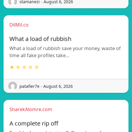
stamanezi - August 6, 2026
DilMil.co
What a load of rubbish
What a load of rubbish save your money, waste of
time all fake profiles take…
★ ☆ ☆ ☆ ☆
patafier7e - August 6, 2026
SharekAlomre.com
A complete rip off