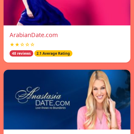
ArabianDate.com
★★☆☆☆
48 reviews
2.1 Average Rating