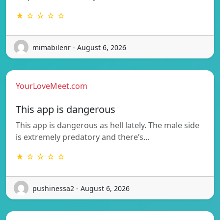
★ ☆ ☆ ☆ ☆
mimabilenr - August 6, 2026
YourLoveMeet.com
This app is dangerous
This app is dangerous as hell lately. The male side
is extremely predatory and there’s…
★ ☆ ☆ ☆ ☆
pushinessa2 - August 6, 2026