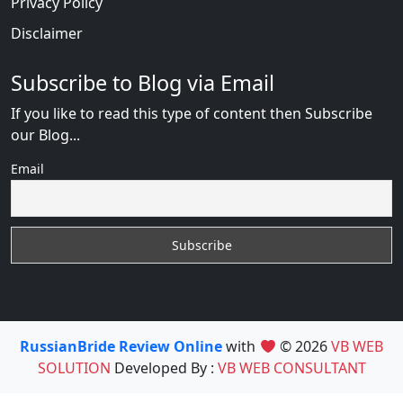
Privacy Policy
Disclaimer
Subscribe to Blog via Email
If you like to read this type of content then Subscribe
our Blog...
Email
RussianBride Review Online
with
© 2026
VB WEB
SOLUTION
Developed By :
VB WEB CONSULTANT