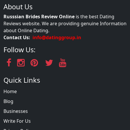
About Us
Russsian Brides Review Online
is the best Dating
Reviews website. We are providing genuine Information
about Online Dating.
Contact Us:
info@datinggroup.in
Follow Us:
Quick Links
Home
Blog
Businesses
Write For Us