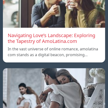
Navigating Love’s Landscape: Exploring
the Tapestry of AmoLatina.com
In the vast universe of online romance, amolatina
com stands as a digital beacon, promising…