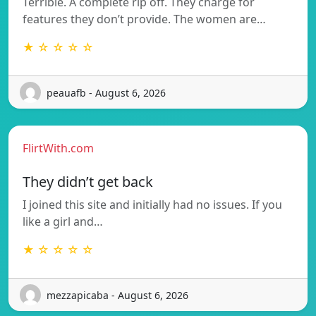
Terrible. A complete rip off. They charge for
features they don’t provide. The women are…
★ ☆ ☆ ☆ ☆
peauafb - August 6, 2026
FlirtWith.com
They didn’t get back
I joined this site and initially had no issues. If you
like a girl and…
★ ☆ ☆ ☆ ☆
mezzapicaba - August 6, 2026