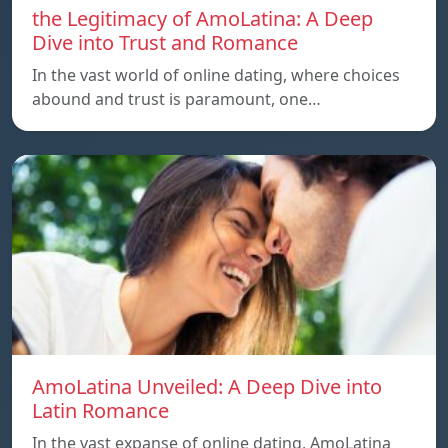
the Legitimacy of AmoLatina: A Deep
Dive into Trust and Romance
In the vast world of online dating, where choices
abound and trust is paramount, one…
AmoLatina Unveiled: A Deep Dive into
Latin Romance
In the vast expanse of online dating, AmoLatina