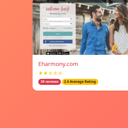
Eharmony.com
★★☆☆☆
39 reviews
2.4 Average Rating