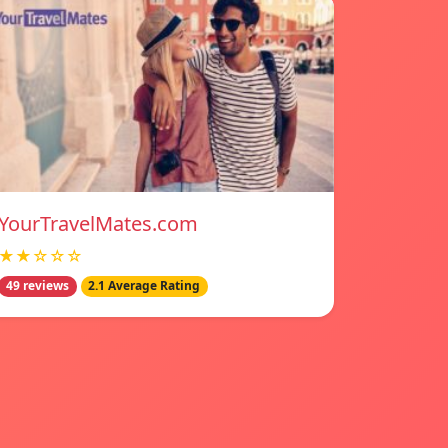
YourTravelMates.com
★★☆☆☆
49 reviews
2.1 Average Rating