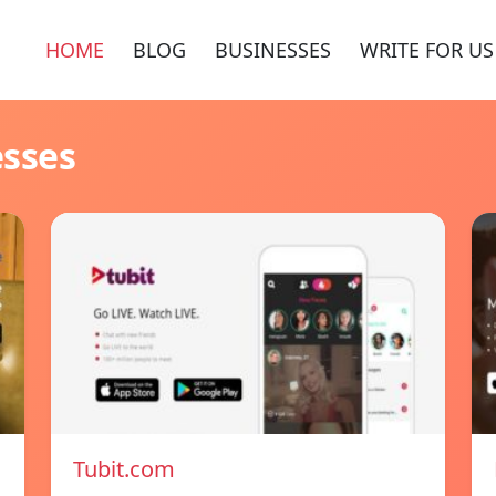
HOME
BLOG
BUSINESSES
WRITE FOR US
esses
Tubit.com