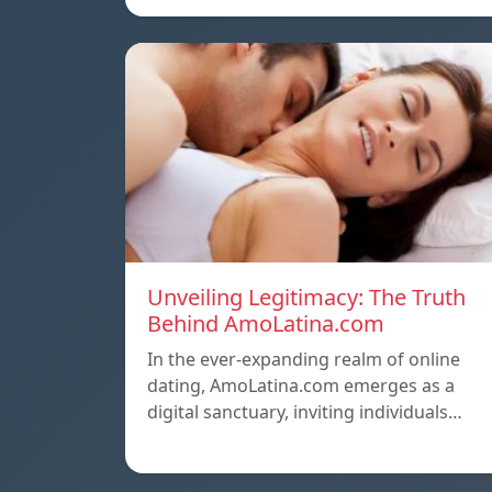
Unveiling Legitimacy: The Truth
Behind AmoLatina.com
In the ever-expanding realm of online
dating, AmoLatina.com emerges as a
digital sanctuary, inviting individuals…