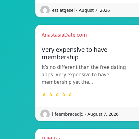
estiatgesei - August 7, 2026
AnastasiaDate.com
Very expensive to have
membership
It’s no different than the free dating
apps. Very expensive to have
membership yet the…
★ ☆ ☆ ☆ ☆
lifeembracedj5 - August 7, 2026
DilMil.co