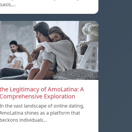
oasis,…
the Legitimacy of AmoLatina: A
Comprehensive Exploration
In the vast landscape of online dating,
AmoLatina shines as a platform that
beckons individuals…