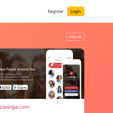
Register
Login
View All
Lovinga.com