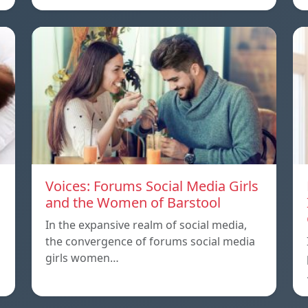
Voices: Forums Social Media Girls
and the Women of Barstool
In the expansive realm of social media,
the convergence of forums social media
girls women…