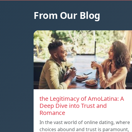
From Our Blog
the Legitimacy of AmoLatina: A
Deep Dive into Trust and
Romance
In the vast world of online dating, where
choices abound and trust is paramount,