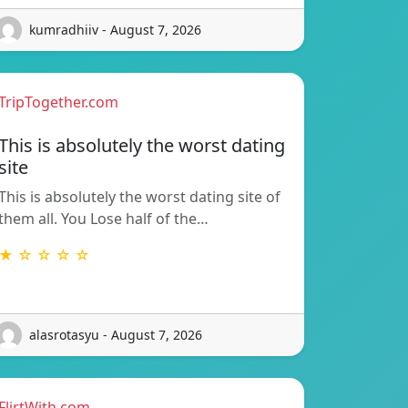
kumradhiiv - August 7, 2026
TripTogether.com
This is absolutely the worst dating
site
This is absolutely the worst dating site of
them all. You Lose half of the…
★ ☆ ☆ ☆ ☆
alasrotasyu - August 7, 2026
FlirtWith.com