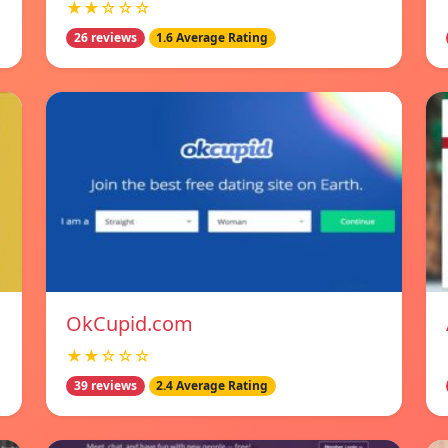
★★☆☆☆
26 reviews
1.6 Average Rating
OkCupid.com
★★☆☆☆
39 reviews
2.4 Average Rating