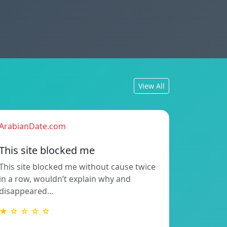
View All
ArabianDate.com
This site blocked me
This site blocked me without cause twice
in a row, wouldn’t explain why and
disappeared…
★ ☆ ☆ ☆ ☆