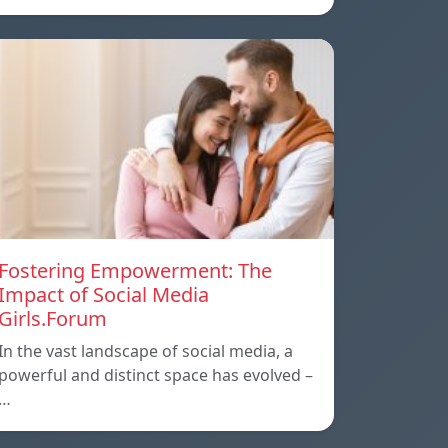
Fostering Empowerment: The
Impact of Social Media
Girls.Forum
In the vast landscape of social media, a
powerful and distinct space has evolved –
…