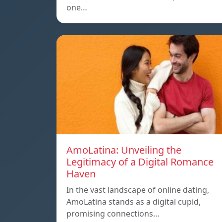
one…
AmoLatina: Unveiling the
Legitimacy of a Digital Romance
Haven
In the vast landscape of online dating,
AmoLatina stands as a digital cupid,
promising connections…