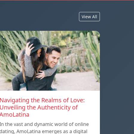
View All
Navigating the Realms of Love:
Unveiling the Authenticity of
AmoLatina
In the vast and dynamic world of online
dating, AmoLatina emerges as a digital