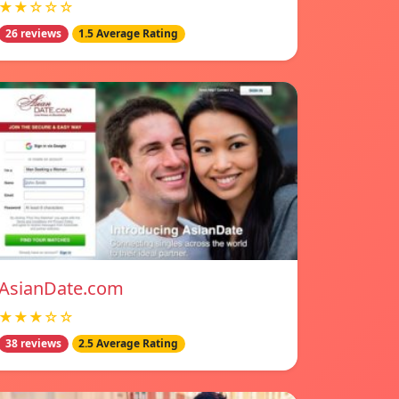
★★☆☆☆
26 reviews
1.5 Average Rating
AsianDate.com
★★★☆☆
38 reviews
2.5 Average Rating