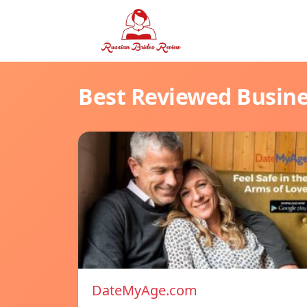
Best Reviewed Busin
DateMyAge.com