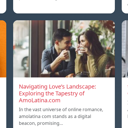
Navigating Love’s Landscape:
Exploring the Tapestry of
AmoLatina.com
In the vast universe of online romance,
amolatina com stands as a digital
beacon, promising…