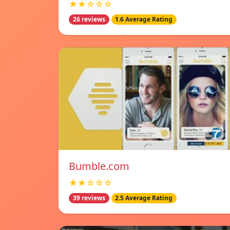
★★☆☆☆
26 reviews
1.6 Average Rating
Bumble.com
★★☆☆☆
39 reviews
2.5 Average Rating