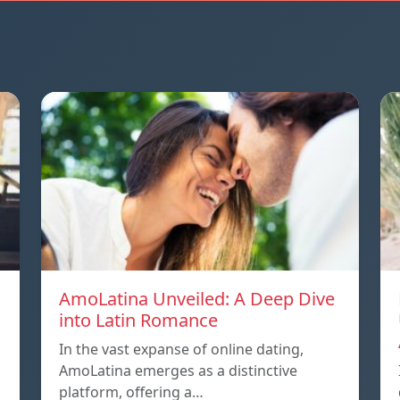
AmoLatina Unveiled: A Deep Dive
into Latin Romance
In the vast expanse of online dating,
AmoLatina emerges as a distinctive
platform, offering a…