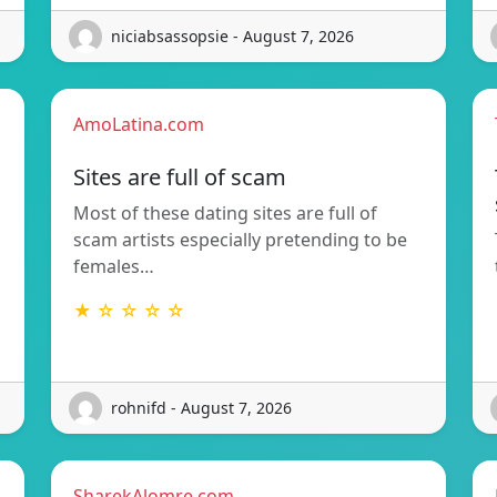
niciabsassopsie - August 7, 2026
AmoLatina.com
Sites are full of scam
Most of these dating sites are full of
scam artists especially pretending to be
females…
★ ☆ ☆ ☆ ☆
rohnifd - August 7, 2026
SharekAlomre.com