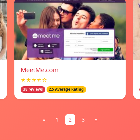
MeetMe.com
★★☆☆☆
38 reviews
2.5 Average Rating
«
1
2
3
»