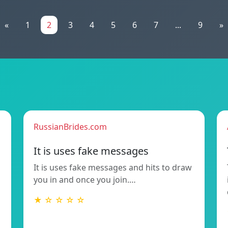
«
1
2
3
4
5
6
7
...
9
»
RussianBrides.com
It is uses fake messages
It is uses fake messages and hits to draw
you in and once you join.…
★ ☆ ☆ ☆ ☆