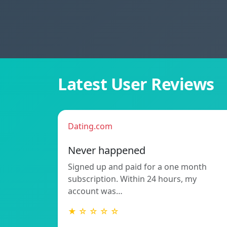
Latest User Reviews
Dating.com
Never happened
Signed up and paid for a one month
subscription. Within 24 hours, my
account was…
★ ☆ ☆ ☆ ☆