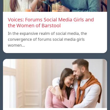
Voices: Forums Social Media Girls and
the Women of Barstool
In the expansive realm of social media, the
convergence of forums social media girls
women…