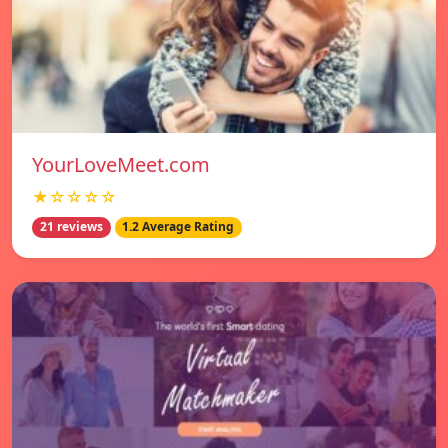
YourLoveMeet.com
★☆☆☆☆
21 reviews
1.2 Average Rating