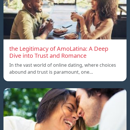
the Legitimacy of AmoLatina: A Deep
Dive into Trust and Romance
In the vast world of online dating, where choices
abound and trust is paramount, one…