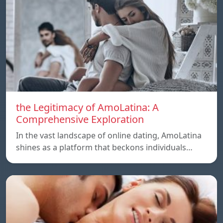
the Legitimacy of AmoLatina: A
Comprehensive Exploration
In the vast landscape of online dating, AmoLatina
shines as a platform that beckons individuals…