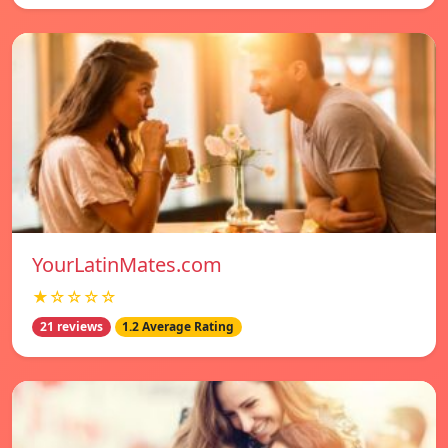
YourLatinMates.com
★☆☆☆☆
21 reviews
1.2 Average Rating