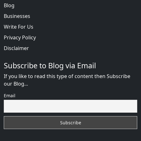
Blog
Businesses
Write For Us
Privacy Policy
Disclaimer
Subscribe to Blog via Email
If you like to read this type of content then Subscribe
our Blog...
Email