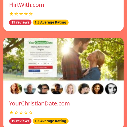
FlirtWith.com
★☆☆☆☆
19 reviews
1.3 Average Rating
YourChristianDate.com
★☆☆☆☆
19 reviews
1.3 Average Rating