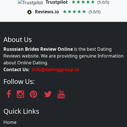
Trustpilot
★★★★★
(5.0/5)
Reviews.io
★★★★★
(5.0/5)
About Us
Russsian Brides Review Online
is the best Dating
Reviews website. We are providing genuine Information
about Online Dating.
Contact Us:
info@datinggroup.in
Follow Us:
Quick Links
Home