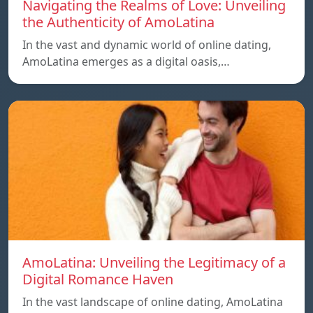
Navigating the Realms of Love: Unveiling
the Authenticity of AmoLatina
In the vast and dynamic world of online dating,
AmoLatina emerges as a digital oasis,…
AmoLatina: Unveiling the Legitimacy of a
Digital Romance Haven
In the vast landscape of online dating, AmoLatina