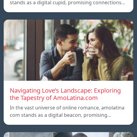
stands as a digital cupid, promising connections…
Navigating Love’s Landscape: Exploring
the Tapestry of AmoLatina.com
In the vast universe of online romance, amolatina
com stands as a digital beacon, promising…