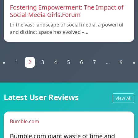
Fostering Empowerment: The Impact of
Social Media Girls.Forum
In the vast landscape of social media, a powerful
and distinct space has evolved –…
«
1
2
3
4
5
6
7
...
9
»
Latest User Reviews
View All
Bumble.com
Bumble.com giant waste of time and