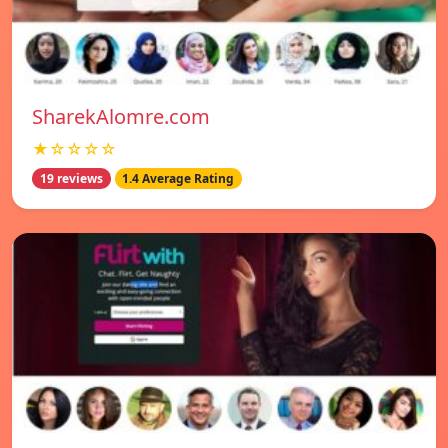
SharekAlomre.com
★☆☆☆☆
19 reviews
1.4 Average Rating