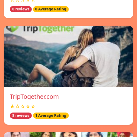
☆☆☆☆☆
0 reviews
0 Average Rating
TripTogether.com
★☆☆☆☆
8 reviews
1 Average Rating