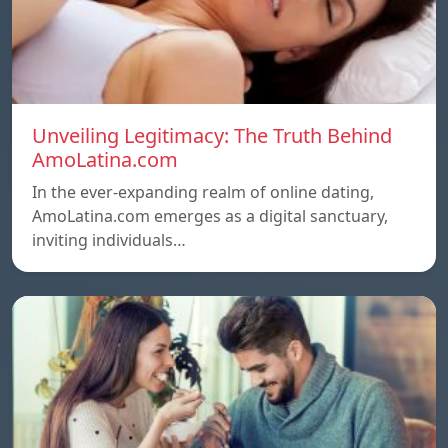
Unveiling Legitimacy: The Truth Behind
AmoLatina.com
In the ever-expanding realm of online dating,
AmoLatina.com emerges as a digital sanctuary,
inviting individuals…