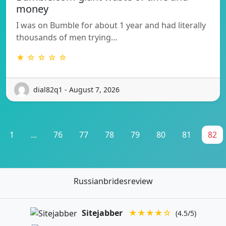
money
I was on Bumble for about 1 year and had literally
thousands of men trying…
★ ☆ ☆ ☆ ☆
dial82q1 - August 7, 2026
1
...
76
77
78
79
80
81
82
Russianbridesreview
Sitejabber
★★★★☆
(4.5/5)