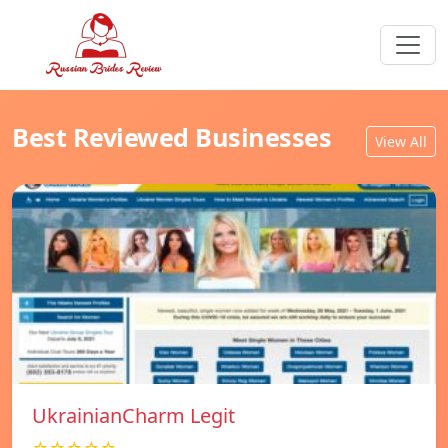
Best Reviewed Businesses
View All
UkrainianCharm Legit