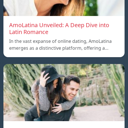
AmoLatina Unveiled: A Deep Dive into
Latin Romance
In the vast expanse of online dating, AmoLatina
emerges as a distinctive platform, offering a…