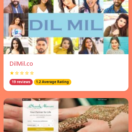
DilMil.co
★☆☆☆☆
19 reviews
1.2 Average Rating