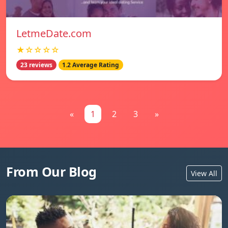
LetmeDate.com
★☆☆☆☆
23 reviews
1.2 Average Rating
«
1
2
3
»
From Our Blog
View All