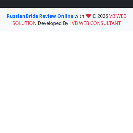
RussianBride Review Online
with
© 2026
VB WEB
SOLUTION
Developed By :
VB WEB CONSULTANT