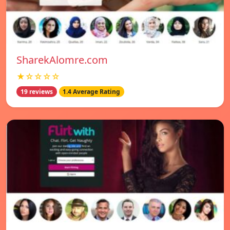
SharekAlomre.com
★☆☆☆☆
19 reviews
1.4 Average Rating