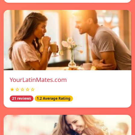
YourLatinMates.com
★☆☆☆☆
21 reviews
1.2 Average Rating