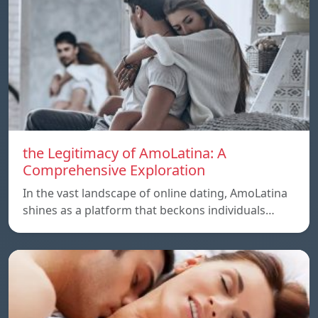
the Legitimacy of AmoLatina: A
Comprehensive Exploration
In the vast landscape of online dating, AmoLatina
shines as a platform that beckons individuals…