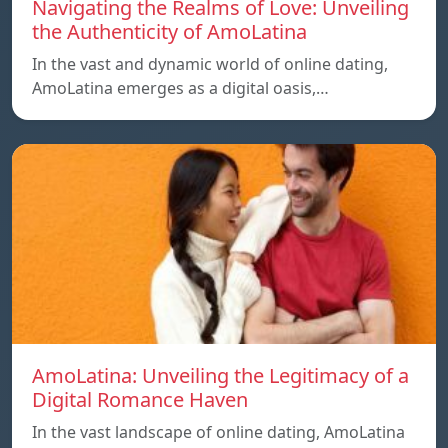
Navigating the Realms of Love: Unveiling
the Authenticity of AmoLatina
In the vast and dynamic world of online dating,
AmoLatina emerges as a digital oasis,…
AmoLatina: Unveiling the Legitimacy of a
Digital Romance Haven
In the vast landscape of online dating, AmoLatina