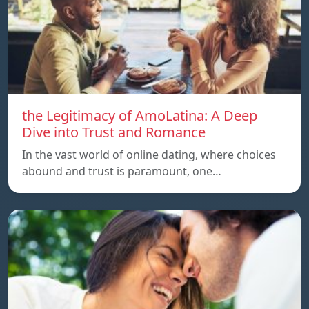
the Legitimacy of AmoLatina: A Deep
Dive into Trust and Romance
In the vast world of online dating, where choices
abound and trust is paramount, one…