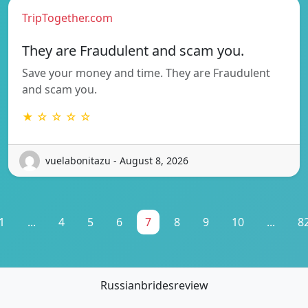
TripTogether.com
They are Fraudulent and scam you.
Save your money and time. They are Fraudulent
and scam you.
★ ☆ ☆ ☆ ☆
vuelabonitazu - August 8, 2026
1
...
4
5
6
7
8
9
10
...
8
Russianbridesreview