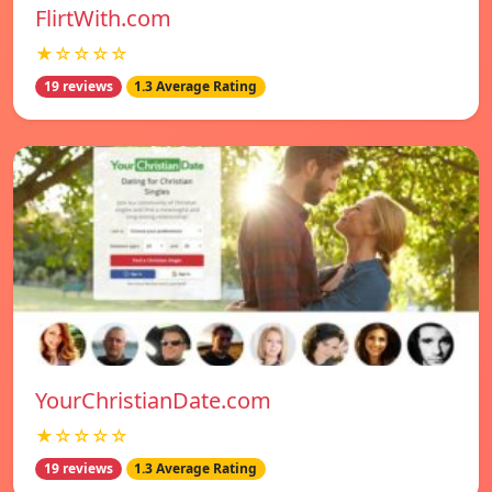
FlirtWith.com
★☆☆☆☆
19 reviews
1.3 Average Rating
YourChristianDate.com
★☆☆☆☆
19 reviews
1.3 Average Rating