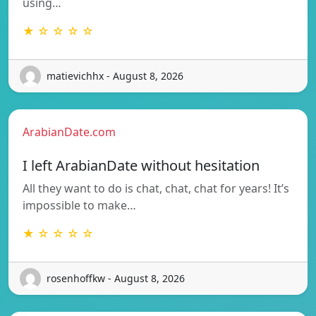
using…
★ ☆ ☆ ☆ ☆
matievichhx - August 8, 2026
ArabianDate.com
I left ArabianDate without hesitation
All they want to do is chat, chat, chat for years! It’s
impossible to make…
★ ☆ ☆ ☆ ☆
rosenhoffkw - August 8, 2026