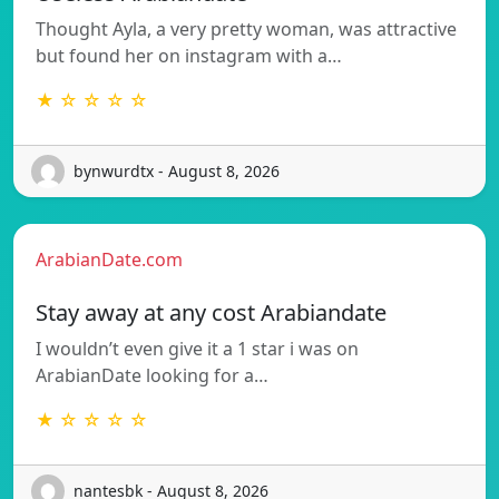
Thought Ayla, a very pretty woman, was attractive
but found her on instagram with a…
★ ☆ ☆ ☆ ☆
bynwurdtx - August 8, 2026
ArabianDate.com
Stay away at any cost Arabiandate
I wouldn’t even give it a 1 star i was on
ArabianDate looking for a…
★ ☆ ☆ ☆ ☆
nantesbk - August 8, 2026