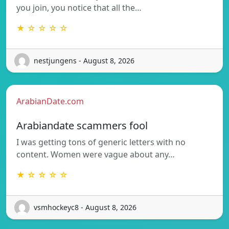
you join, you notice that all the…
★ ☆ ☆ ☆ ☆
nestjungens - August 8, 2026
ArabianDate.com
Arabiandate scammers fool
I was getting tons of generic letters with no
content. Women were vague about any…
★ ☆ ☆ ☆ ☆
vsmhockeyc8 - August 8, 2026