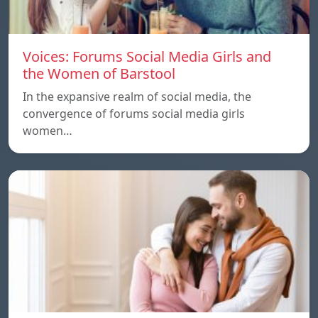
Voices: Forums Social Media Girls and
the Women of Barstool
In the expansive realm of social media, the
convergence of forums social media girls
women…