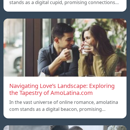
stands as a digital cupid, promising connections…
Navigating Love’s Landscape: Exploring
the Tapestry of AmoLatina.com
In the vast universe of online romance, amolatina
com stands as a digital beacon, promising…