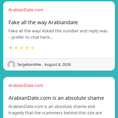
ArabianDate.com
Fake all the way Arabiandate
Fake all the way! Asked the number and reply was
– prefer to chat here…
★ ☆ ☆ ☆ ☆
fargeband4w - August 8, 2026
ArabianDate.com
ArabianDate.com is an absolute shame
ArabianDate.com is an absolute shame and
tragedy that the scammers behind this site are