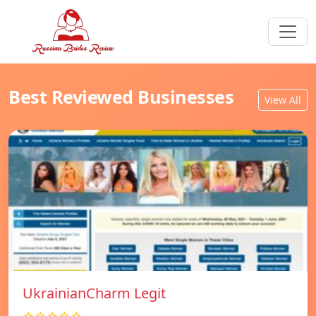
Best Reviewed Businesses
View All
UkrainianCharm Legit