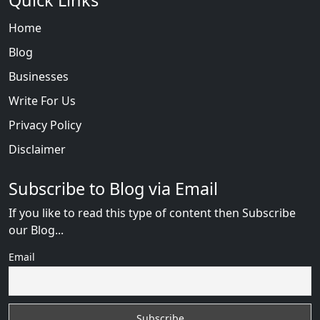
Quick Links
Home
Blog
Businesses
Write For Us
Privacy Policy
Disclaimer
Subscribe to Blog via Email
If you like to read this type of content then Subscribe
our Blog...
Email