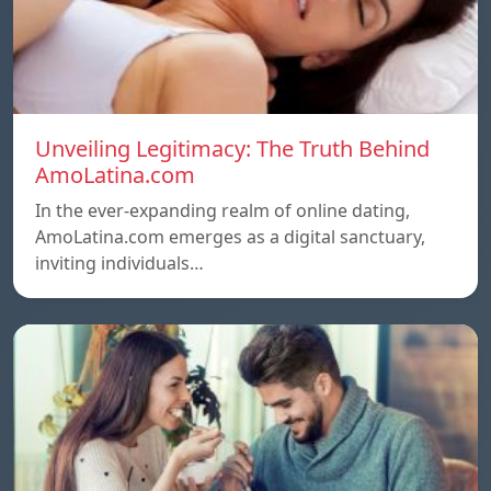
Unveiling Legitimacy: The Truth Behind
AmoLatina.com
In the ever-expanding realm of online dating,
AmoLatina.com emerges as a digital sanctuary,
inviting individuals…