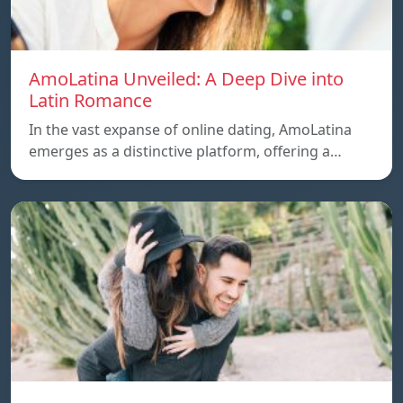
AmoLatina Unveiled: A Deep Dive into
Latin Romance
In the vast expanse of online dating, AmoLatina
emerges as a distinctive platform, offering a…