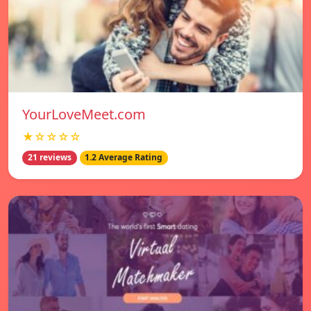
YourLoveMeet.com
★☆☆☆☆
21 reviews
1.2 Average Rating