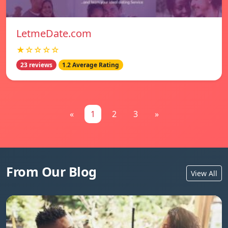
LetmeDate.com
★☆☆☆☆
23 reviews
1.2 Average Rating
«
1
2
3
»
From Our Blog
View All