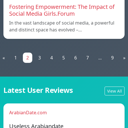
Fostering Empowerment: The Impact of
Social Media Girls.Forum
In the vast landscape of social media, a powerful
and distinct space has evolved –…
«
1
2
3
4
5
6
7
...
9
»
Latest User Reviews
View All
ArabianDate.com
Useless Arabiandate