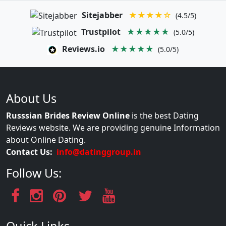
Sitejabber
★★★★☆
(4.5/5)
Trustpilot
★★★★★
(5.0/5)
Reviews.io
★★★★★
(5.0/5)
About Us
Russsian Brides Review Online
is the best Dating
Reviews website. We are providing genuine Information
about Online Dating.
Contact Us:
info@datinggroup.in
Follow Us: