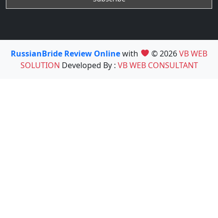
RussianBride Review Online
with
© 2026
VB WEB
SOLUTION
Developed By :
VB WEB CONSULTANT