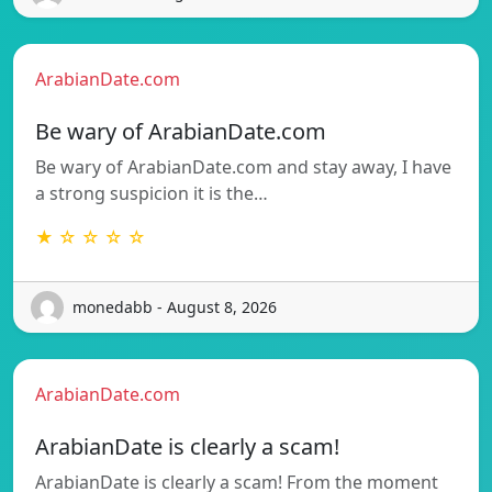
ArabianDate.com
Be wary of ArabianDate.com
Be wary of ArabianDate.com and stay away, I have
a strong suspicion it is the…
★ ☆ ☆ ☆ ☆
monedabb - August 8, 2026
ArabianDate.com
ArabianDate is clearly a scam!
ArabianDate is clearly a scam! From the moment