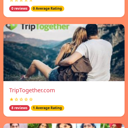
☆☆☆☆☆
0 reviews
0 Average Rating
TripTogether.com
★☆☆☆☆
8 reviews
1 Average Rating