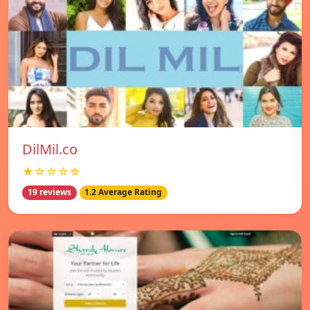
DilMil.co
★☆☆☆☆
19 reviews
1.2 Average Rating