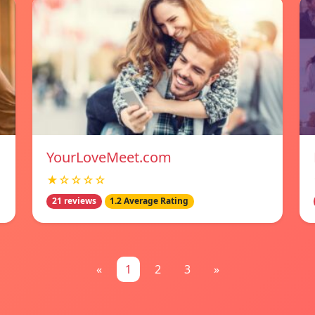
YourLoveMeet.com
★☆☆☆☆
21 reviews
1.2 Average Rating
«
1
2
3
»