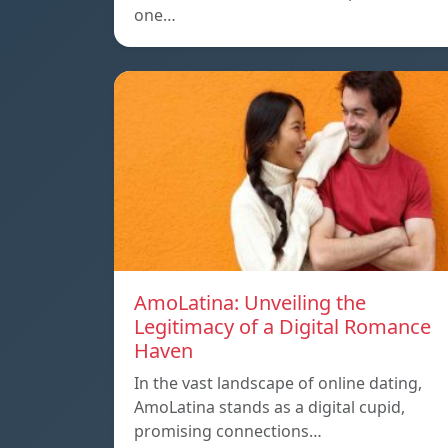
one…
AmoLatina: Unveiling the
Legitimacy of a Digital Romance
Haven
In the vast landscape of online dating,
AmoLatina stands as a digital cupid,
promising connections…