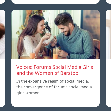
Voices: Forums Social Media Girls
and the Women of Barstool
In the expansive realm of social media,
the convergence of forums social media
girls women…