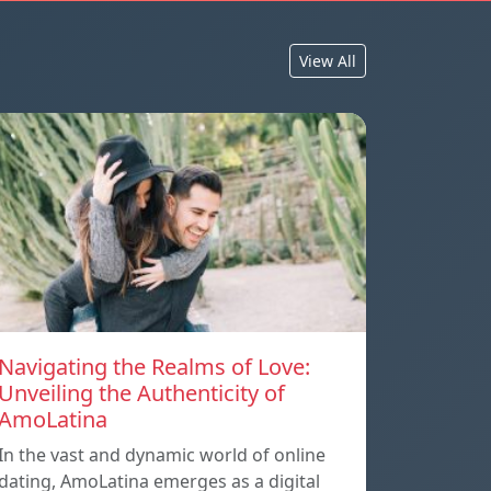
View All
Navigating the Realms of Love:
Unveiling the Authenticity of
AmoLatina
In the vast and dynamic world of online
dating, AmoLatina emerges as a digital