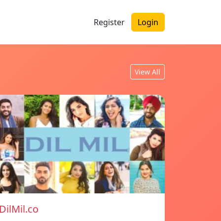
Register
Login
View All
DilMil.co