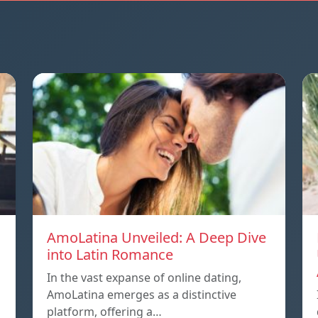
AmoLatina Unveiled: A Deep Dive
into Latin Romance
In the vast expanse of online dating,
AmoLatina emerges as a distinctive
platform, offering a…