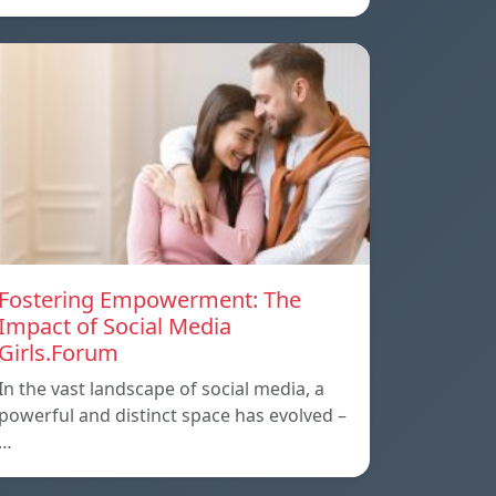
Fostering Empowerment: The
Impact of Social Media
Girls.Forum
In the vast landscape of social media, a
powerful and distinct space has evolved –
…