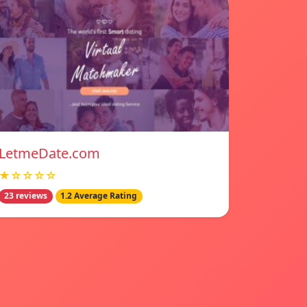
LetmeDate.com
★☆☆☆☆
23 reviews
1.2 Average Rating