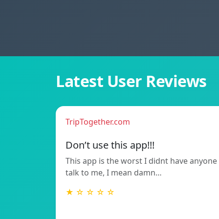
Latest User Reviews
TripTogether.com
Don’t use this app!!!
This app is the worst I didnt have anyone
talk to me, I mean damn…
★ ☆ ☆ ☆ ☆