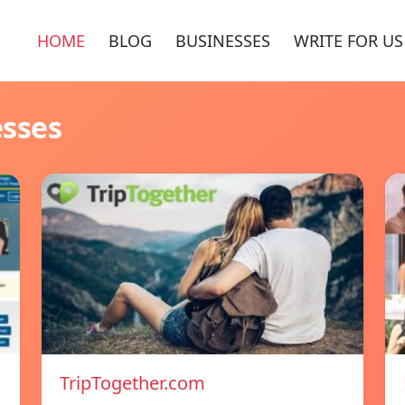
HOME
BLOG
BUSINESSES
WRITE FOR US
esses
TripTogether.com