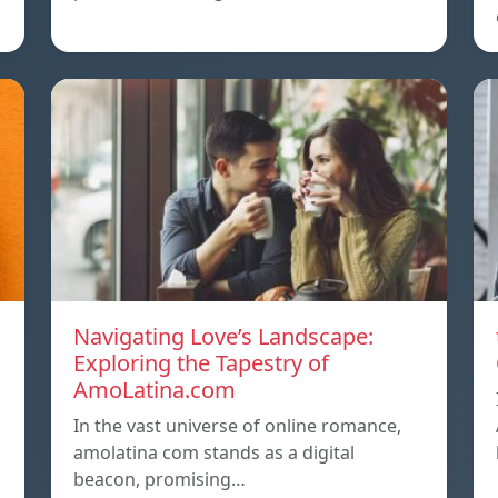
Navigating Love’s Landscape:
Exploring the Tapestry of
AmoLatina.com
In the vast universe of online romance,
amolatina com stands as a digital
beacon, promising…