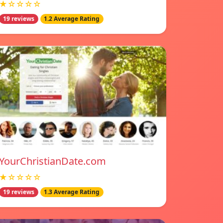
★☆☆☆☆
19 reviews
1.2 Average Rating
YourChristianDate.com
★☆☆☆☆
19 reviews
1.3 Average Rating