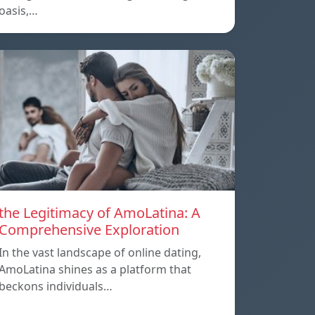
oasis,…
the Legitimacy of AmoLatina: A
Comprehensive Exploration
In the vast landscape of online dating,
AmoLatina shines as a platform that
beckons individuals…