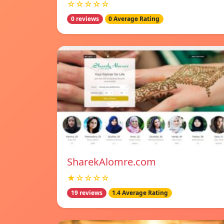
☆☆☆☆☆
0 reviews
0 Average Rating
SharekAlomre.com
★☆☆☆☆
19 reviews
1.4 Average Rating