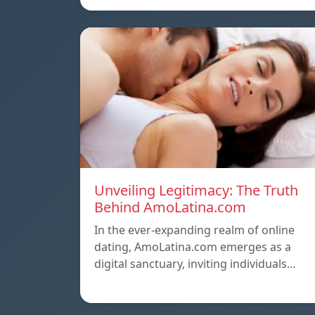
Unveiling Legitimacy: The Truth
Behind AmoLatina.com
In the ever-expanding realm of online
dating, AmoLatina.com emerges as a
digital sanctuary, inviting individuals…