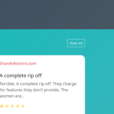
View All
SharekAlomre.com
A complete rip off
Terrible. A complete rip off. They charge
for features they don’t provide. The
women are…
★ ☆ ☆ ☆ ☆