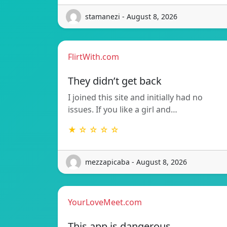
stamanezi - August 8, 2026
FlirtWith.com
They didn’t get back
I joined this site and initially had no
issues. If you like a girl and…
★ ☆ ☆ ☆ ☆
mezzapicaba - August 8, 2026
YourLoveMeet.com
This app is dangerous