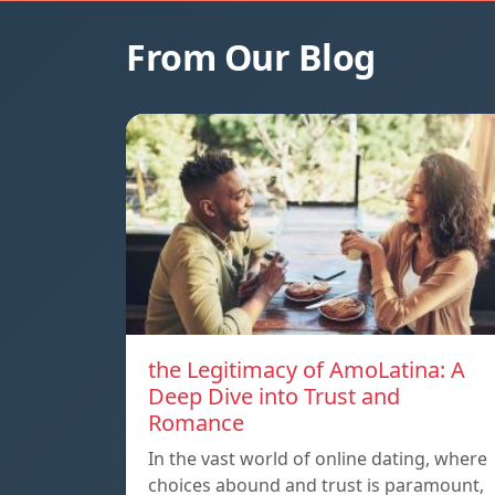
From Our Blog
the Legitimacy of AmoLatina: A
Deep Dive into Trust and
Romance
In the vast world of online dating, where
choices abound and trust is paramount,