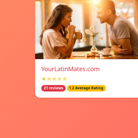
YourLatinMates.com
★☆☆☆☆
21 reviews
1.2 Average Rating