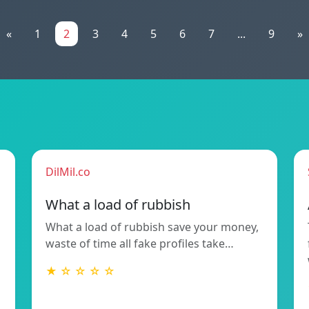
«
1
2
3
4
5
6
7
...
9
»
DilMil.co
What a load of rubbish
What a load of rubbish save your money,
waste of time all fake profiles take…
★ ☆ ☆ ☆ ☆