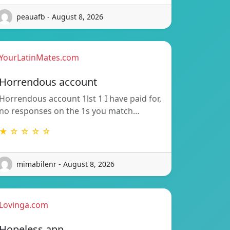
peauafb - August 8, 2026
YourLatinMates.com
Horrendous account
Horrendous account 1lst 1 I have paid for,
no responses on the 1s you match…
★ ☆ ☆ ☆ ☆
mimabilenr - August 8, 2026
Lovinga.com
Hopeless app