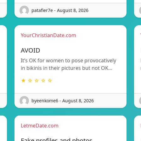
patafier7e - August 8, 2026
YourChristianDate.com
AVOID
It’s OK for women to pose provocatively
in bikinis in their pictures but not OK…
★ ☆ ☆ ☆ ☆
byeenkome6 - August 8, 2026
LetmeDate.com
Fake profiles and photos