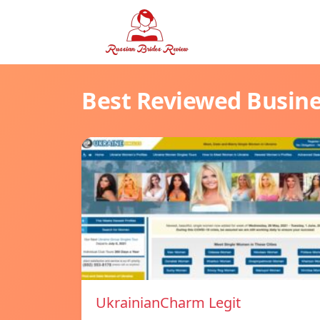
Best Reviewed Busin
UkrainianCharm Legit