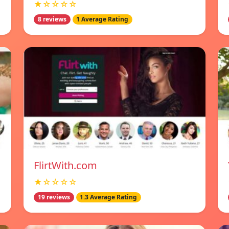
★☆☆☆☆
8 reviews
1 Average Rating
FlirtWith.com
★☆☆☆☆
19 reviews
1.3 Average Rating