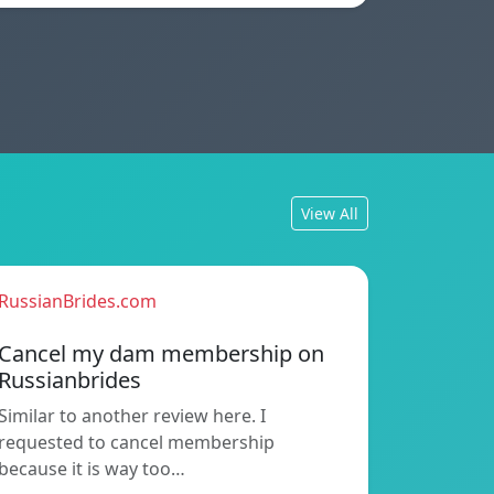
View All
RussianBrides.com
Cancel my dam membership on
Russianbrides
Similar to another review here. I
requested to cancel membership
because it is way too…