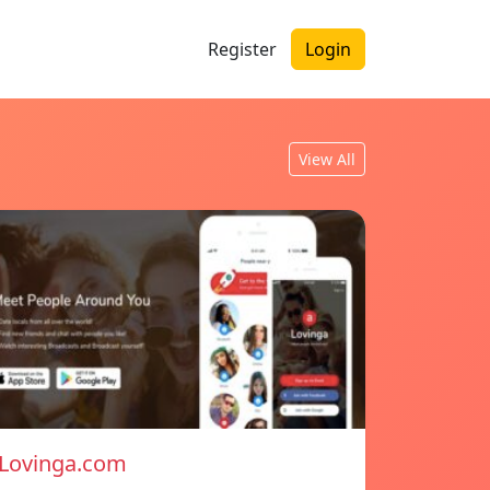
Register
Login
View All
Lovinga.com