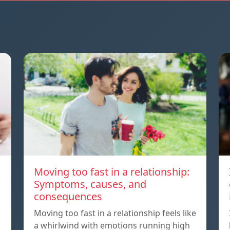
Moving too fast in a relationship:
Symptoms, causes, and
consequences
Moving too fast in a relationship feels like
a whirlwind with emotions running high