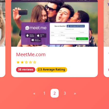
MeetMe.com
★★☆☆☆
38 reviews
2.5 Average Rating
«
1
2
3
»