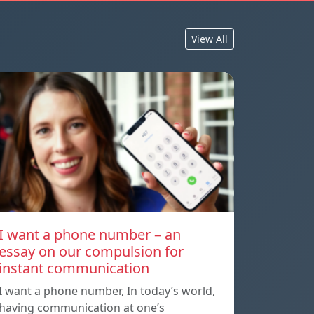
View All
I want a phone number – an
essay on our compulsion for
instant communication
I want a phone number, In today’s world,
having communication at one’s