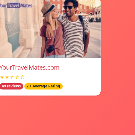
YourTravelMates.com
★★☆☆☆
49 reviews
2.1 Average Rating