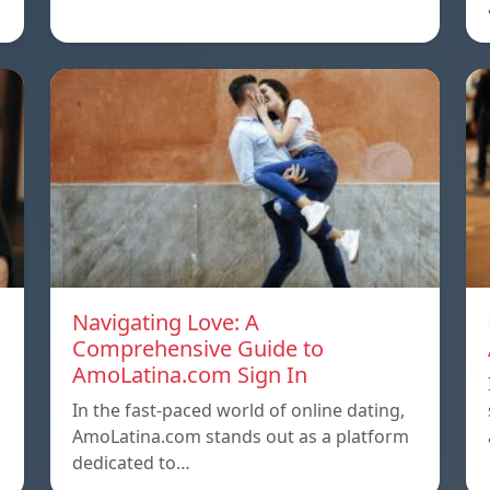
Navigating Love: A
Comprehensive Guide to
AmoLatina.com Sign In
In the fast-paced world of online dating,
AmoLatina.com stands out as a platform
dedicated to…