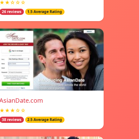
★★☆☆☆
26 reviews
1.5 Average Rating
AsianDate.com
★★★☆☆
38 reviews
2.5 Average Rating