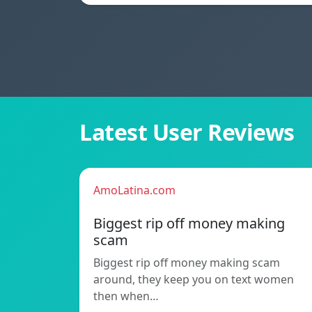
Latest User Reviews
AmoLatina.com
Biggest rip off money making
scam
Biggest rip off money making scam
around, they keep you on text women
then when…