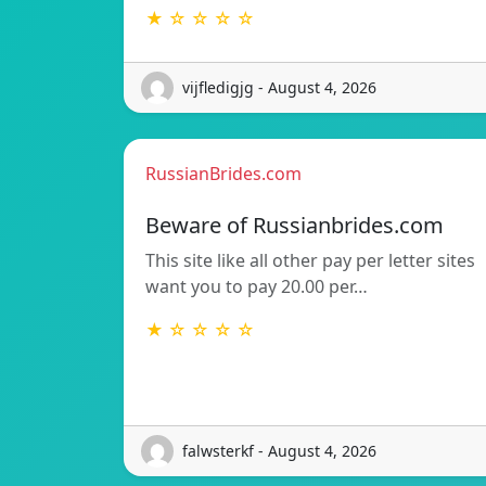
★ ☆ ☆ ☆ ☆
vijfledigjg - August 4, 2026
RussianBrides.com
Beware of Russianbrides.com
This site like all other pay per letter sites
want you to pay 20.00 per…
★ ☆ ☆ ☆ ☆
falwsterkf - August 4, 2026