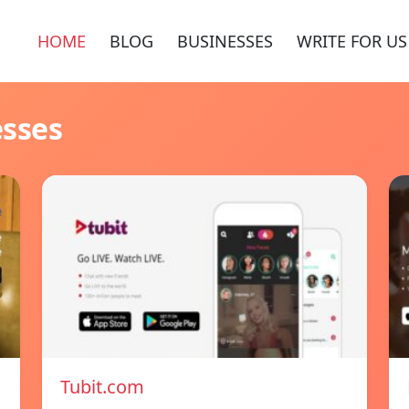
HOME
BLOG
BUSINESSES
WRITE FOR US
esses
Tubit.com