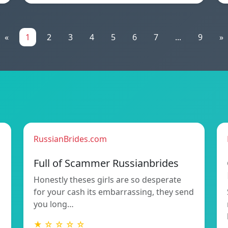
«
1
2
3
4
5
6
7
...
9
»
RussianBrides.com
Full of Scammer Russianbrides
Honestly theses girls are so desperate
for your cash its embarrassing, they send
you long…
★ ☆ ☆ ☆ ☆