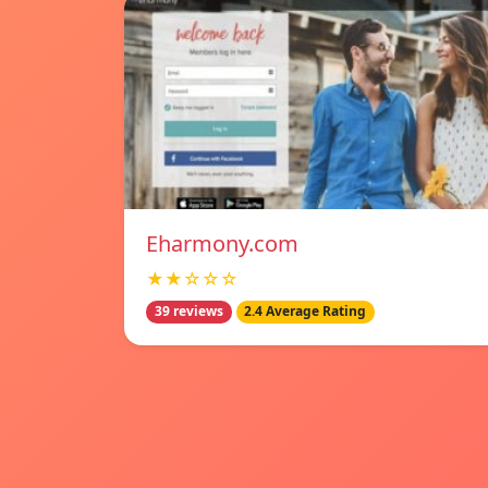
Eharmony.com
★★☆☆☆
39 reviews
2.4 Average Rating