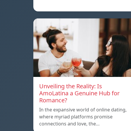
Unveiling the Reality: Is
AmoLatina a Genuine Hub for
Romance?
In the expansive world of online dating,
where myriad platforms promise
connections and love, the…