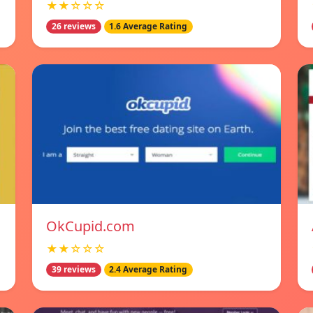
★★☆☆☆
26 reviews
1.6 Average Rating
OkCupid.com
★★☆☆☆
39 reviews
2.4 Average Rating