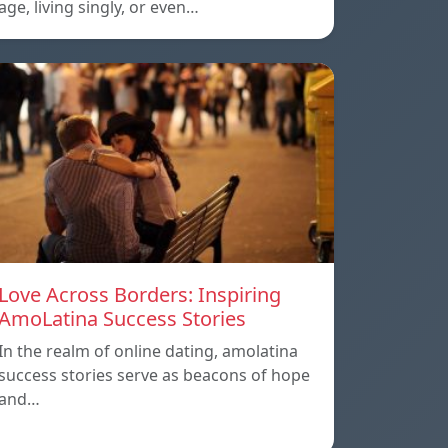
age, living singly, or even…
Love Across Borders: Inspiring
AmoLatina Success Stories
In the realm of online dating, amolatina
success stories serve as beacons of hope
and…