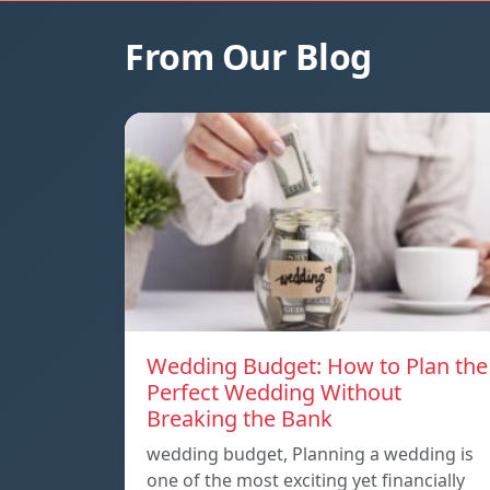
From Our Blog
Wedding Budget: How to Plan the
Perfect Wedding Without
Breaking the Bank
wedding budget, Planning a wedding is
one of the most exciting yet financially