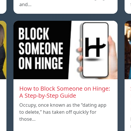
and…
How to Block Someone on Hinge:
A Step-by-Step Guide
Occupy, once known as the “dating app
to delete,” has taken off quickly for
those…