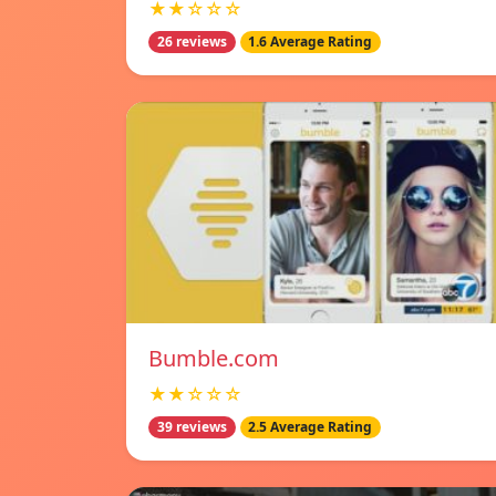
★★☆☆☆
26 reviews
1.6 Average Rating
Bumble.com
★★☆☆☆
39 reviews
2.5 Average Rating