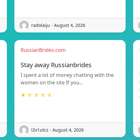
radolaiju - August 4, 2026
RussianBrides.com
Stay away Russianbrides
I spent a lot of money chatting with the
women on the site If you…
★ ☆ ☆ ☆ ☆
l2v1utcz - August 4, 2026