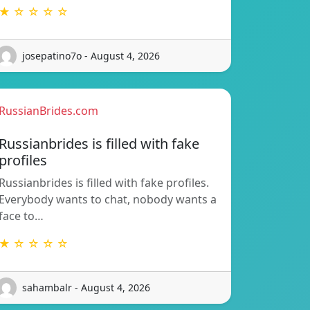
★ ☆ ☆ ☆ ☆
josepatino7o - August 4, 2026
RussianBrides.com
Russianbrides is filled with fake
profiles
Russianbrides is filled with fake profiles.
Everybody wants to chat, nobody wants a
face to…
★ ☆ ☆ ☆ ☆
sahambalr - August 4, 2026