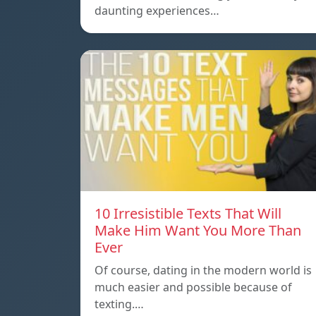
daunting experiences…
10 Irresistible Texts That Will
Make Him Want You More Than
Ever
Of course, dating in the modern world is
much easier and possible because of
texting.…