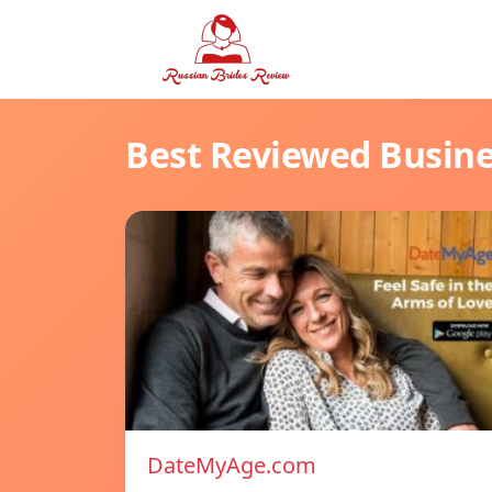
Best Reviewed Busin
DateMyAge.com