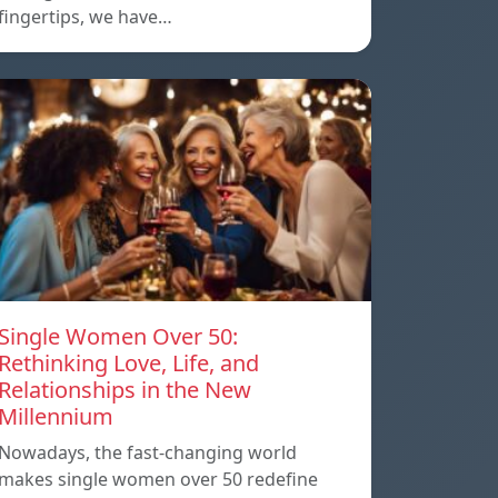
fingertips, we have…
Single Women Over 50:
Rethinking Love, Life, and
Relationships in the New
Millennium
Nowadays, the fast-changing world
makes single women over 50 redefine