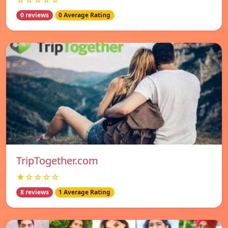
☆☆☆☆☆
0 reviews
0 Average Rating
TripTogether.com
★☆☆☆☆
8 reviews
1 Average Rating