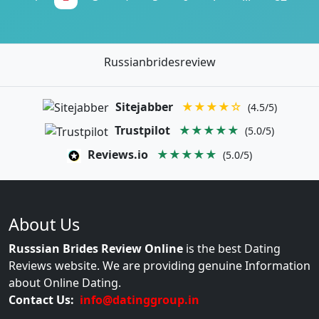
Russianbridesreview
Sitejabber
★★★★☆
(4.5/5)
Trustpilot
★★★★★
(5.0/5)
Reviews.io
★★★★★
(5.0/5)
About Us
Russsian Brides Review Online
is the best Dating
Reviews website. We are providing genuine Information
about Online Dating.
Contact Us:
info@datinggroup.in