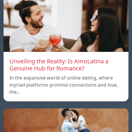
Unveiling the Reality: Is AmoLatina a
Genuine Hub for Romance?
In the expansive world of online dating, where
myriad platforms promise connections and love,
the…