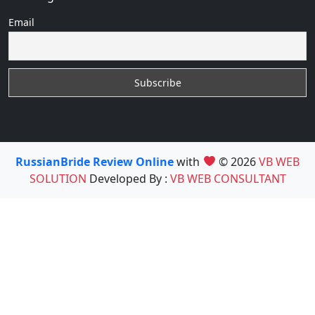
Email
RussianBride Review Online
with
© 2026
VB WEB
SOLUTION
Developed By :
VB WEB CONSULTANT