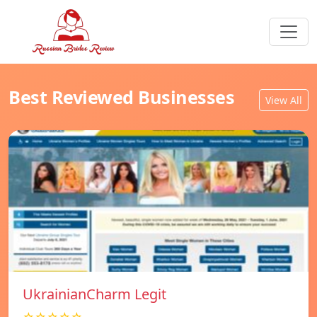
Best Reviewed Businesses
View All
UkrainianCharm Legit