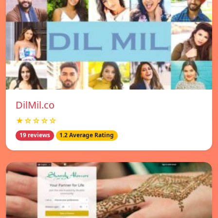
DilMil.co
★☆☆☆☆
19 reviews
1.2 Average Rating