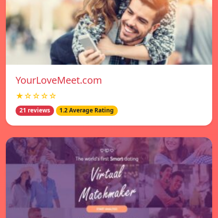
YourLoveMeet.com
★☆☆☆☆
21 reviews
1.2 Average Rating