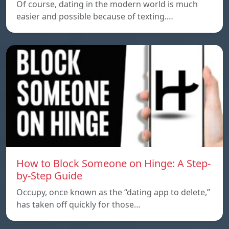
Of course, dating in the modern world is much
easier and possible because of texting.…
How to Block Someone on Hinge: A Step-
by-Step Guide
Occupy, once known as the “dating app to delete,”
has taken off quickly for those…