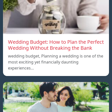
Wedding Budget: How to Plan the Perfect
Wedding Without Breaking the Bank
wedding budget, Planning a wedding is one of the
most exciting yet financially daunting
experiences…