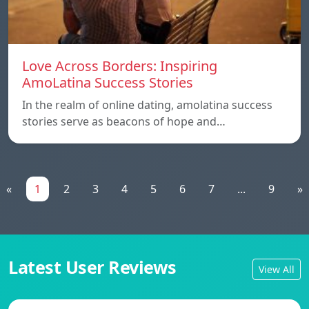
Love Across Borders: Inspiring
AmoLatina Success Stories
In the realm of online dating, amolatina success
stories serve as beacons of hope and…
«
1
2
3
4
5
6
7
...
9
»
Latest User Reviews
View All