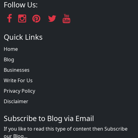
Follow Us:
Quick Links
Home
Blog
Businesses
Write For Us
Privacy Policy
Disclaimer
Subscribe to Blog via Email
If you like to read this type of content then Subscribe
our Blog...