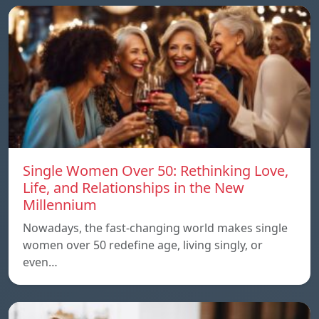
Single Women Over 50: Rethinking Love,
Life, and Relationships in the New
Millennium
Nowadays, the fast-changing world makes single
women over 50 redefine age, living singly, or
even…