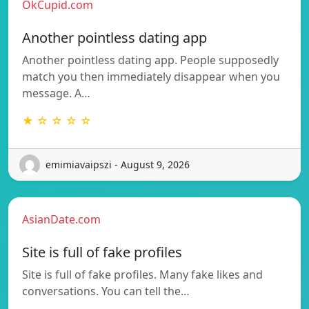
OkCupid.com
Another pointless dating app
Another pointless dating app. People supposedly
match you then immediately disappear when you
message. A…
★ ☆ ☆ ☆ ☆
emimiavaipszi - August 9, 2026
AsianDate.com
Site is full of fake profiles
Site is full of fake profiles. Many fake likes and
conversations. You can tell the…