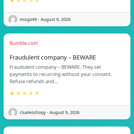
★ ☆ ☆ ☆ ☆
mizgo49 - August 9, 2026
Bumble.com
Fraudulent company – BEWARE
Fraudulent company – BEWARE. They set
payments to recurring without your consent.
Refuse refunds and…
★ ☆ ☆ ☆ ☆
cluelesshoqy - August 9, 2026