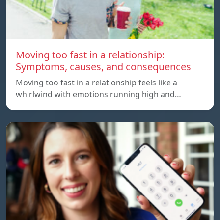
Moving too fast in a relationship:
Symptoms, causes, and consequences
Moving too fast in a relationship feels like a
whirlwind with emotions running high and…