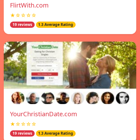
FlirtWith.com
★☆☆☆☆
19 reviews
1.3 Average Rating
YourChristianDate.com
★☆☆☆☆
19 reviews
1.3 Average Rating