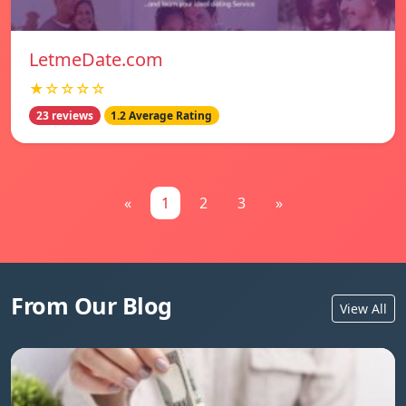
LetmeDate.com
★☆☆☆☆
23 reviews
1.2 Average Rating
«
1
2
3
»
From Our Blog
View All