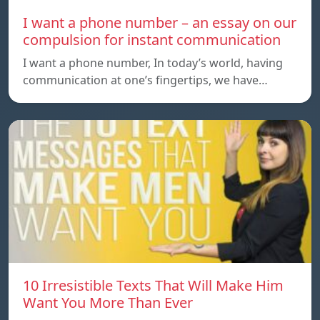
I want a phone number – an essay on our
compulsion for instant communication
I want a phone number, In today’s world, having
communication at one’s fingertips, we have…
10 Irresistible Texts That Will Make Him
Want You More Than Ever