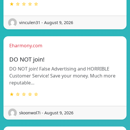
★ ☆ ☆ ☆ ☆
vinculen31 - August 9, 2026
Eharmony.com
DO NOT join!
DO NOT join! False Advertising and HORRIBLE
Customer Service! Save your money. Much more
reputable…
★ ☆ ☆ ☆ ☆
skoonwol7i - August 9, 2026