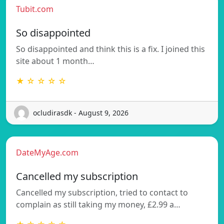
Tubit.com
So disappointed
So disappointed and think this is a fix. I joined this
site about 1 month…
★ ☆ ☆ ☆ ☆
ocludirasdk - August 9, 2026
DateMyAge.com
Cancelled my subscription
Cancelled my subscription, tried to contact to
complain as still taking my money, £2.99 a…