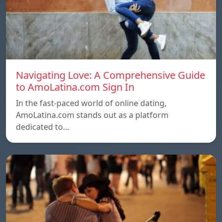
Navigating Love: A Comprehensive Guide
to AmoLatina.com Sign In
In the fast-paced world of online dating,
AmoLatina.com stands out as a platform
dedicated to…