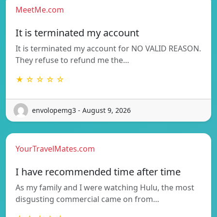
MeetMe.com
It is terminated my account
It is terminated my account for NO VALID REASON.
They refuse to refund me the…
★ ☆ ☆ ☆ ☆
envolopemg3 - August 9, 2026
YourTravelMates.com
I have recommended time after time
As my family and I were watching Hulu, the most
disgusting commercial came on from…