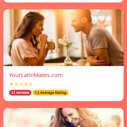
YourLatinMates.com
★☆☆☆☆
21 reviews
1.2 Average Rating