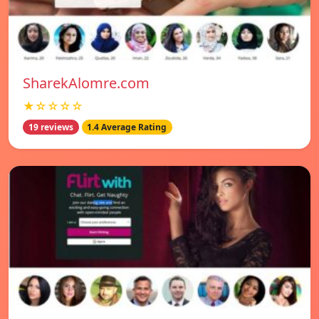
SharekAlomre.com
★☆☆☆☆
19 reviews
1.4 Average Rating