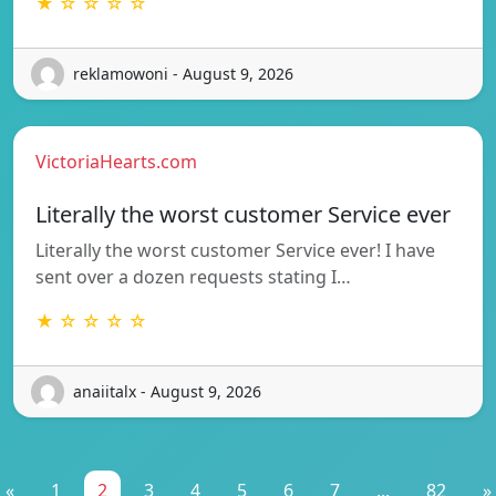
★ ☆ ☆ ☆ ☆
reklamowoni - August 9, 2026
VictoriaHearts.com
Literally the worst customer Service ever
Literally the worst customer Service ever! I have
sent over a dozen requests stating I…
★ ☆ ☆ ☆ ☆
anaiitalx - August 9, 2026
«
1
2
3
4
5
6
7
...
82
»