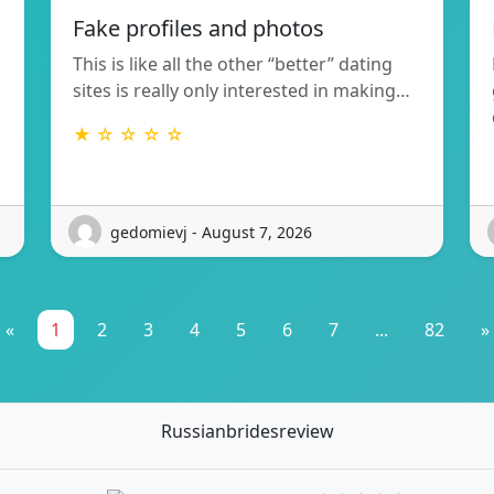
Fake profiles and photos
This is like all the other “better” dating
sites is really only interested in making…
★ ☆ ☆ ☆ ☆
gedomievj - August 7, 2026
«
1
2
3
4
5
6
7
...
82
»
Russianbridesreview