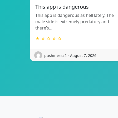
This app is dangerous
This app is dangerous as hell lately. The
male side is extremely predatory and
there’s…
★ ☆ ☆ ☆ ☆
pushinessa2 - August 7, 2026