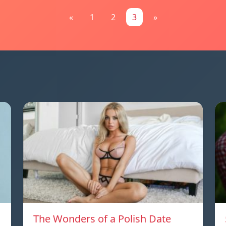
«
1
2
3
»
The Wonders of a Polish Date