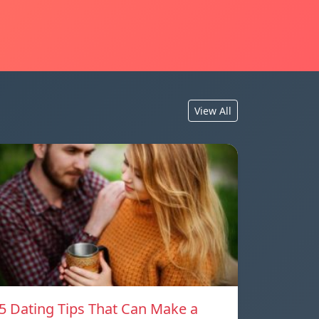
View All
5 Dating Tips That Can Make a