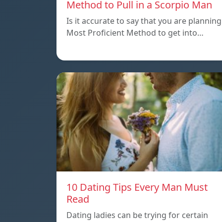
Method to Pull in a Scorpio Man
Is it accurate to say that you are planning
Most Proficient Method to get into…
10 Dating Tips Every Man Must
Read
Dating ladies can be trying for certain