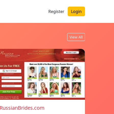
Register
Login
View All
RussianBrides.com