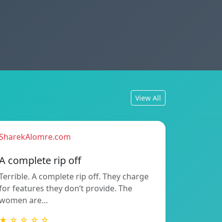
View All
SharekAlomre.com
A complete rip off
Terrible. A complete rip off. They charge
for features they don’t provide. The
women are…
★ ☆ ☆ ☆ ☆