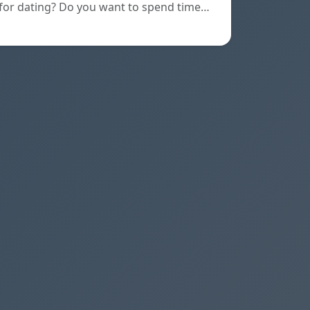
for dating? Do you want to spend time…