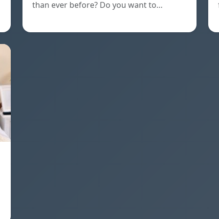
than ever before? Do you want to…