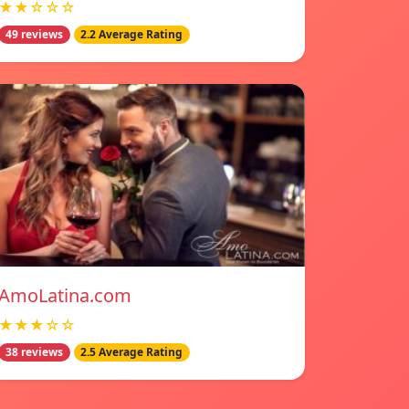
★★☆☆☆
49 reviews
2.2 Average Rating
AmoLatina.com
★★★☆☆
38 reviews
2.5 Average Rating