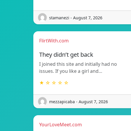
stamanezi - August 7, 2026
FlirtWith.com
They didn’t get back
I joined this site and initially had no
issues. If you like a girl and…
★ ☆ ☆ ☆ ☆
mezzapicaba - August 7, 2026
YourLoveMeet.com