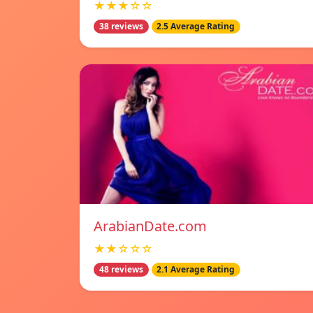
★★★☆☆
38 reviews
2.5 Average Rating
ArabianDate.com
★★☆☆☆
48 reviews
2.1 Average Rating