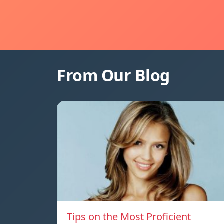
From Our Blog
Tips on the Most Proficient