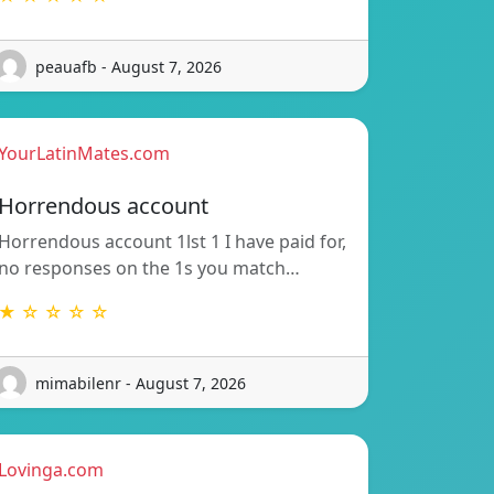
peauafb - August 7, 2026
YourLatinMates.com
Horrendous account
Horrendous account 1lst 1 I have paid for,
no responses on the 1s you match…
★ ☆ ☆ ☆ ☆
mimabilenr - August 7, 2026
Lovinga.com