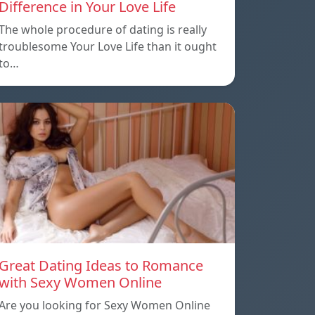
Difference in Your Love Life
The whole procedure of dating is really
troublesome Your Love Life than it ought
to…
Great Dating Ideas to Romance
with Sexy Women Online
Are you looking for Sexy Women Online