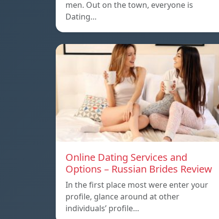
men. Out on the town, everyone is
Dating…
Online Dating Services and
Options – Russian Brides Review
In the first place most were enter your
profile, glance around at other
individuals’ profile…