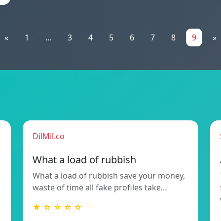
«
1
...
3
4
5
6
7
8
9
»
DilMil.co
What a load of rubbish
What a load of rubbish save your money,
waste of time all fake profiles take…
★ ☆ ☆ ☆ ☆