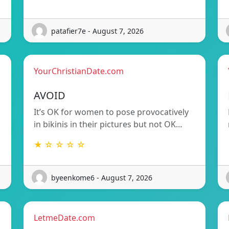
patafier7e - August 7, 2026
YourChristianDate.com
AVOID
It’s OK for women to pose provocatively
in bikinis in their pictures but not OK…
★ ☆ ☆ ☆ ☆
byeenkome6 - August 7, 2026
LetmeDate.com