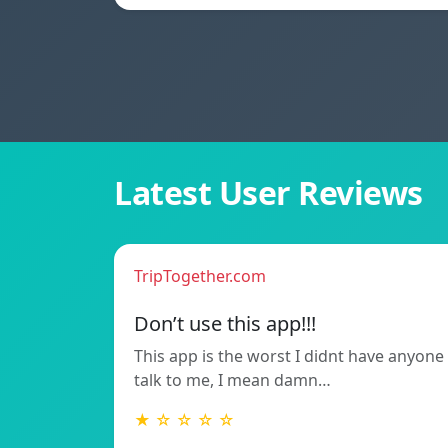
Latest User Reviews
TripTogether.com
Don’t use this app!!!
This app is the worst I didnt have anyone
talk to me, I mean damn…
★ ☆ ☆ ☆ ☆