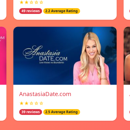
★★☆☆☆
49 reviews
2.2 Average Rating
AnastasiaDate.com
★★☆☆☆
39 reviews
2.5 Average Rating