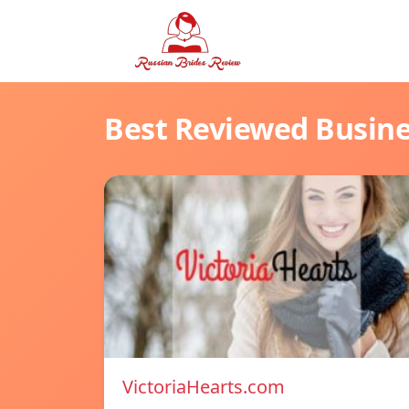
Best Reviewed Busin
VictoriaHearts.com