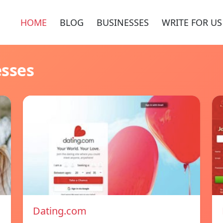
HOME
BLOG
BUSINESSES
WRITE FOR US
esses
Dating.com