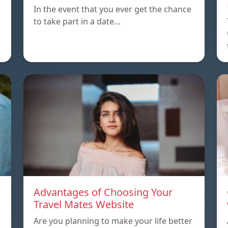
In the event that you ever get the chance
to take part in a date…
Advantages of Choosing Your
Travel Mates Website
Are you planning to make your life better