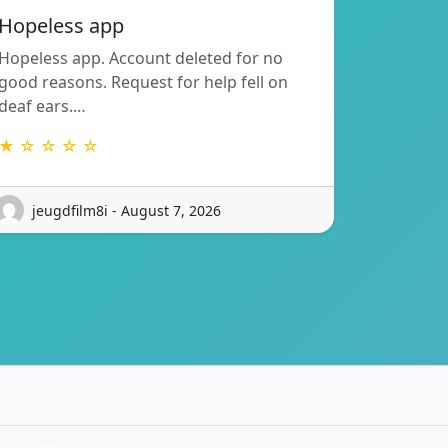
Hopeless app
Hopeless app. Account deleted for no
good reasons. Request for help fell on
deaf ears.…
★ ☆ ☆ ☆ ☆
jeugdfilm8i - August 7, 2026