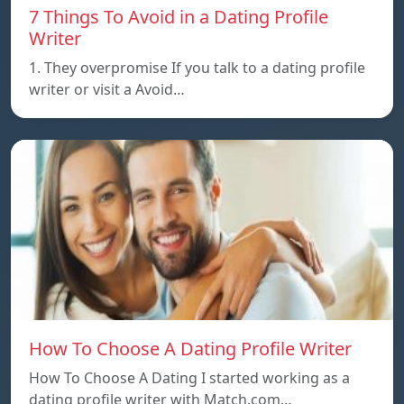
7 Things To Avoid in a Dating Profile
Writer
1. They overpromise If you talk to a dating profile
writer or visit a Avoid…
How To Choose A Dating Profile Writer
How To Choose A Dating I started working as a
dating profile writer with Match.com…