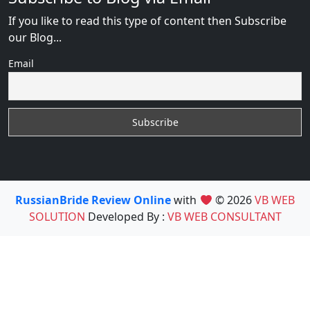
If you like to read this type of content then Subscribe
our Blog...
Email
RussianBride Review Online
with
© 2026
VB WEB
SOLUTION
Developed By :
VB WEB CONSULTANT