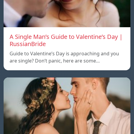
A Single Man’s Guide to Valentine’s Day |
RussianBride
Guide to Valentine’s Day is approaching and you
are single? Don’t panic, here are some…