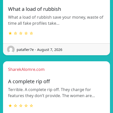
What a load of rubbish
What a load of rubbish save your money, waste of
time all fake profiles take…
★ ☆ ☆ ☆ ☆
patafier7e - August 7, 2026
SharekAlomre.com
A complete rip off
Terrible. A complete rip off. They charge for
features they don’t provide. The women are…
★ ☆ ☆ ☆ ☆