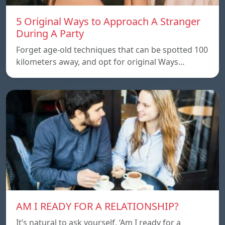
5 Original Ways to Approach A Stranger
During A Party
Forget age-old techniques that can be spotted 100
kilometers away, and opt for original Ways…
AM I READY FOR A RELATIONSHIP?
It’s natural to ask yourself, ‘Am I ready for a