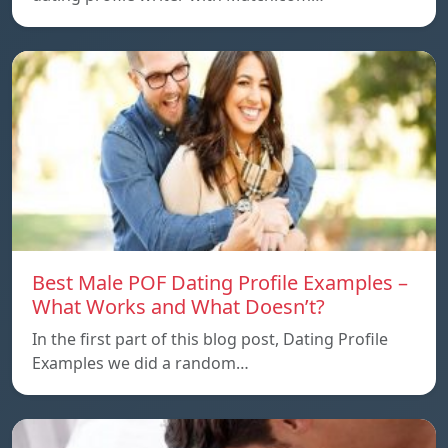
Best Male POF Dating Profile Examples –
What Works and What Doesn’t?
In the first part of this blog post, Dating Profile
Examples we did a random…