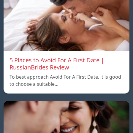
5 Places to Avoid For A First Date |
RussianBrides Review
To best approach Avoid For A First Date, it is good
to choose a suitable…