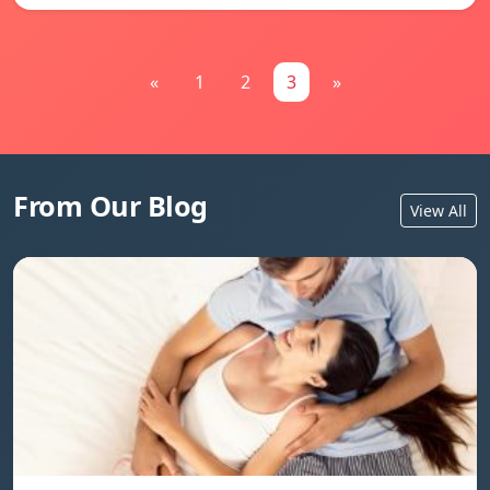
«
1
2
3
»
From Our Blog
View All