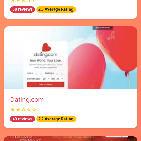
★★★☆☆
38 reviews
2.5 Average Rating
Dating.com
★★☆☆☆
49 reviews
2.2 Average Rating