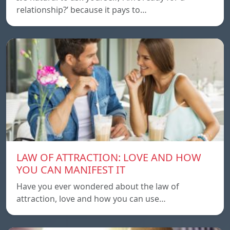
relationship?’ because it pays to…
LAW OF ATTRACTION: LOVE AND HOW
YOU CAN MANIFEST IT
Have you ever wondered about the law of
attraction, love and how you can use…