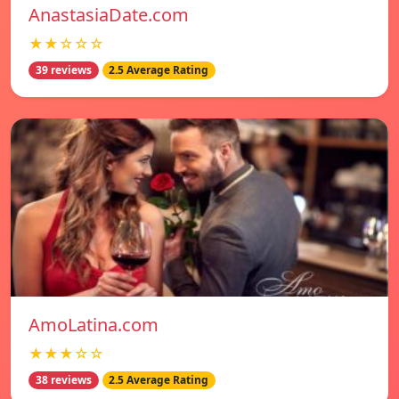
AnastasiaDate.com
★★☆☆☆
39 reviews
2.5 Average Rating
AmoLatina.com
★★★☆☆
38 reviews
2.5 Average Rating