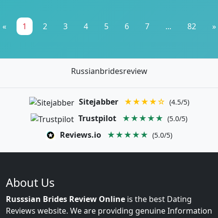
«
1
2
3
4
5
6
7
...
82
»
Russianbridesreview
Sitejabber
★★★★☆
(4.5/5)
Trustpilot
★★★★★
(5.0/5)
Reviews.io
★★★★★
(5.0/5)
About Us
Russsian Brides Review Online
is the best Dating
Reviews website. We are providing genuine Information