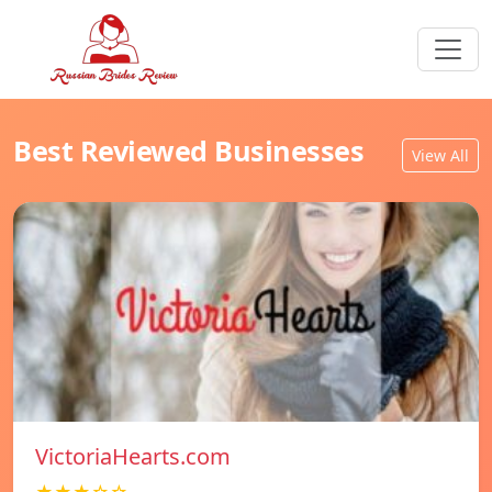
Best Reviewed Businesses
View All
VictoriaHearts.com