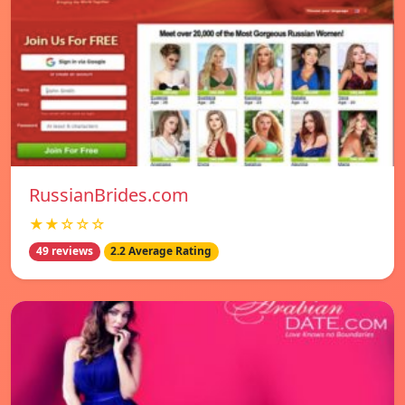
RussianBrides.com
★★☆☆☆
49 reviews
2.2 Average Rating