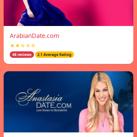
ArabianDate.com
★★☆☆☆
48 reviews
2.1 Average Rating