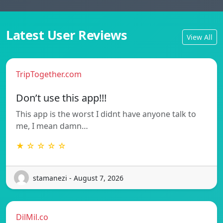
Latest User Reviews
View All
TripTogether.com
Don’t use this app!!!
This app is the worst I didnt have anyone talk to
me, I mean damn…
★ ☆ ☆ ☆ ☆
stamanezi - August 7, 2026
DilMil.co