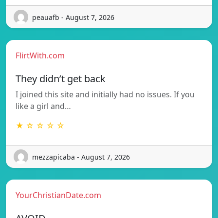
peauafb - August 7, 2026
FlirtWith.com
They didn’t get back
I joined this site and initially had no issues. If you
like a girl and…
★ ☆ ☆ ☆ ☆
mezzapicaba - August 7, 2026
YourChristianDate.com