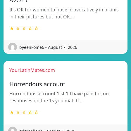
AVOID
It’s OK for women to pose provocatively in bikinis
in their pictures but not OK…
★ ☆ ☆ ☆ ☆
byeenkome6 - August 7, 2026
YourLatinMates.com
Horrendous account
Horrendous account 1lst 1 I have paid for, no
responses on the 1s you match…
★ ☆ ☆ ☆ ☆