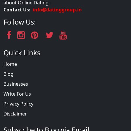
about Online Dating.
Contact Us:
info@datinggroup.in
Follow Us:
Quick Links
Home
Blog
Businesses
Write For Us
Privacy Policy
Disclaimer
Subscribe to Blog via Email