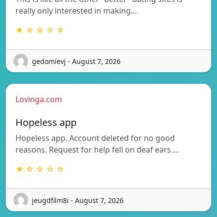
really only interested in making…
★ ☆ ☆ ☆ ☆
gedomievj - August 7, 2026
Lovinga.com
Hopeless app
Hopeless app. Account deleted for no good
reasons. Request for help fell on deaf ears.…
★ ☆ ☆ ☆ ☆
jeugdfilm8i - August 7, 2026