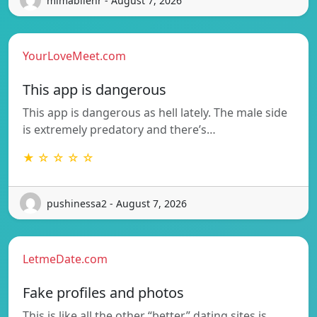
mimabilenr - August 7, 2026
YourLoveMeet.com
This app is dangerous
This app is dangerous as hell lately. The male side
is extremely predatory and there’s…
★ ☆ ☆ ☆ ☆
pushinessa2 - August 7, 2026
LetmeDate.com
Fake profiles and photos
This is like all the other “better” dating sites is