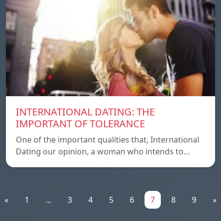
INTERNATIONAL DATING: THE
IMPORTANT OF TOLERANCE
One of the important qualities that, International
Dating our opinion, a woman who intends to…
«
1
...
3
4
5
6
7
8
9
»