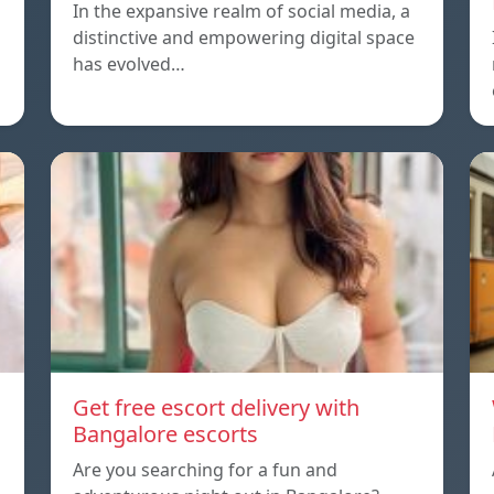
In the expansive realm of social media, a
distinctive and empowering digital space
has evolved…
Get free escort delivery with
Bangalore escorts
Are you searching for a fun and