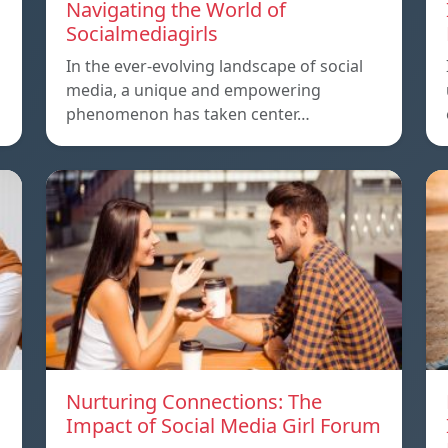
Navigating the World of
Socialmediagirls
In the ever-evolving landscape of social
media, a unique and empowering
phenomenon has taken center…
Nurturing Connections: The
Impact of Social Media Girl Forum