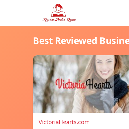
Best Reviewed Busin
VictoriaHearts.com