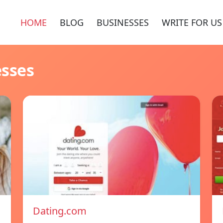
HOME
BLOG
BUSINESSES
WRITE FOR US
esses
Dating.com