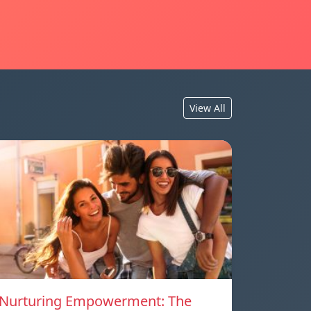
View All
Nurturing Empowerment: The