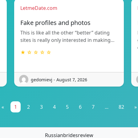
LetmeDate.com
Fake profiles and photos
This is like all the other “better” dating
sites is really only interested in making…
★ ☆ ☆ ☆ ☆
gedomievj - August 7, 2026
«
1
2
3
4
5
6
7
...
82
»
Russianbridesreview