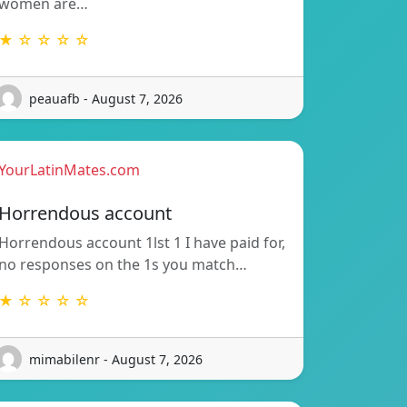
women are…
★ ☆ ☆ ☆ ☆
peauafb - August 7, 2026
YourLatinMates.com
Horrendous account
Horrendous account 1lst 1 I have paid for,
no responses on the 1s you match…
★ ☆ ☆ ☆ ☆
mimabilenr - August 7, 2026