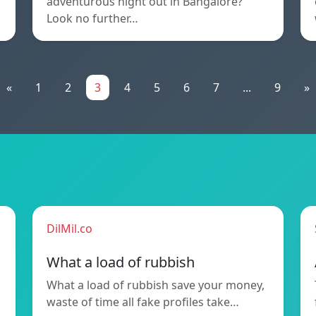
adventurous night out in Bangalore?
Look no further…
«
1
2
3
4
5
6
7
...
9
»
DilMil.co
What a load of rubbish
What a load of rubbish save your money,
waste of time all fake profiles take…