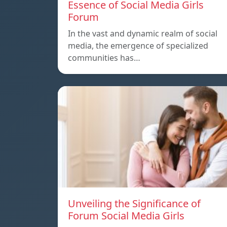
Essence of Social Media Girls
Forum
In the vast and dynamic realm of social
media, the emergence of specialized
communities has…
Unveiling the Significance of
Forum Social Media Girls