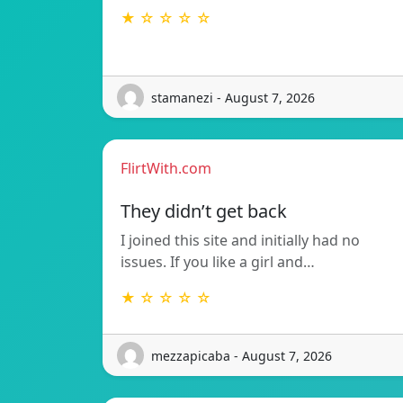
★ ☆ ☆ ☆ ☆
stamanezi - August 7, 2026
FlirtWith.com
They didn’t get back
I joined this site and initially had no
issues. If you like a girl and…
★ ☆ ☆ ☆ ☆
mezzapicaba - August 7, 2026