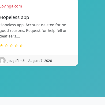
Lovinga.com
Hopeless app
Hopeless app. Account deleted for no
good reasons. Request for help fell on
deaf ears.…
★ ☆ ☆ ☆ ☆
jeugdfilm8i - August 7, 2026