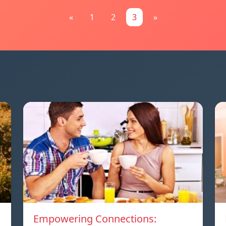
«
1
2
3
»
Empowering Connections: