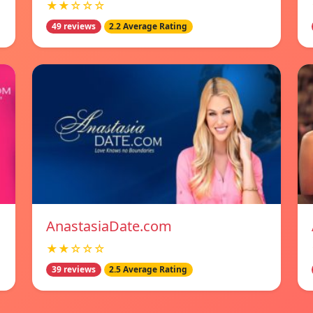
★★☆☆☆
49 reviews
2.2 Average Rating
AnastasiaDate.com
★★☆☆☆
39 reviews
2.5 Average Rating