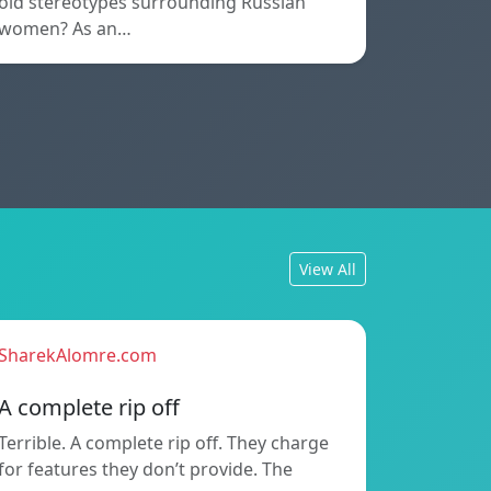
old stereotypes surrounding Russian
women? As an…
View All
SharekAlomre.com
A complete rip off
Terrible. A complete rip off. They charge
for features they don’t provide. The