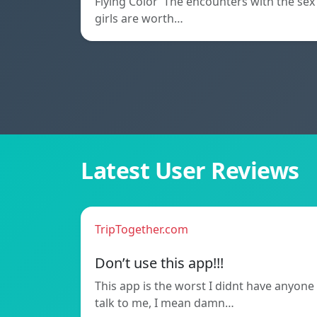
Flying Color The encounters with the sex
girls are worth…
Latest User Reviews
TripTogether.com
Don’t use this app!!!
This app is the worst I didnt have anyone
talk to me, I mean damn…