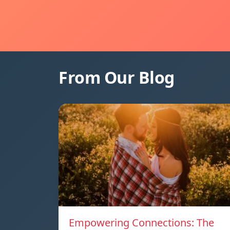
From Our Blog
Empowering Connections: The