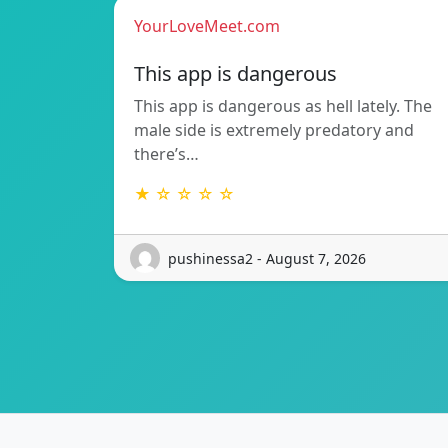
YourLoveMeet.com
This app is dangerous
This app is dangerous as hell lately. The
male side is extremely predatory and
there’s…
★ ☆ ☆ ☆ ☆
pushinessa2 - August 7, 2026