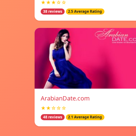
★★★☆☆
38 reviews
2.5 Average Rating
ArabianDate.com
★★☆☆☆
48 reviews
2.1 Average Rating