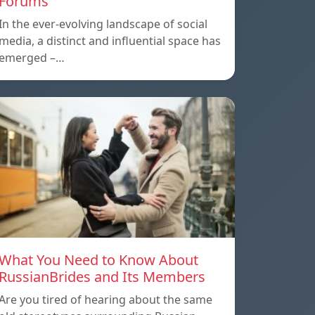
Forums
In the ever-evolving landscape of social
media, a distinct and influential space has
emerged –…
What You Need to Know About
RussianBrides and Its Members
Are you tired of hearing about the same