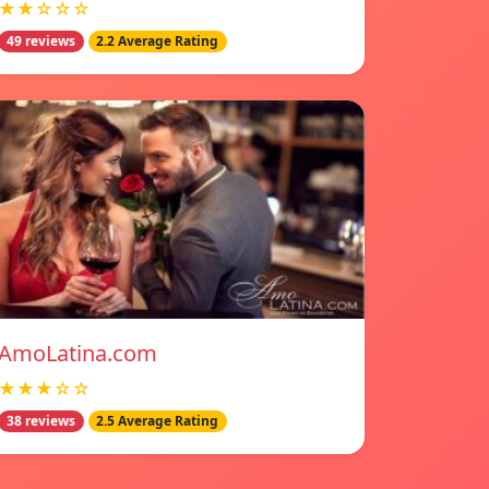
★★☆☆☆
49 reviews
2.2 Average Rating
AmoLatina.com
★★★☆☆
38 reviews
2.5 Average Rating