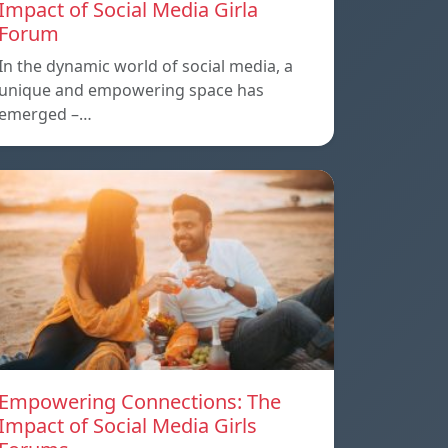
Impact of Social Media Girla
Forum
In the dynamic world of social media, a
unique and empowering space has
emerged –…
Empowering Connections: The
Impact of Social Media Girls