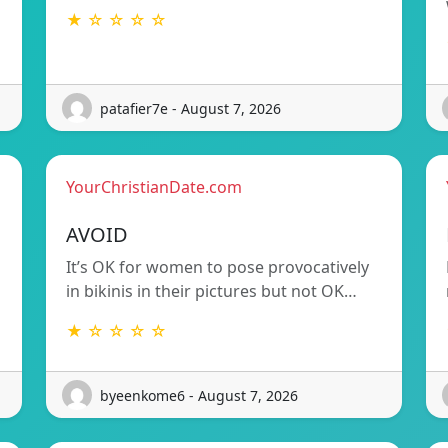
★ ☆ ☆ ☆ ☆
patafier7e - August 7, 2026
YourChristianDate.com
AVOID
It’s OK for women to pose provocatively
in bikinis in their pictures but not OK…
★ ☆ ☆ ☆ ☆
byeenkome6 - August 7, 2026