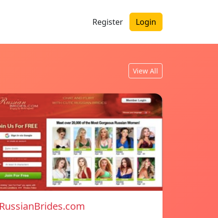
Register
Login
View All
RussianBrides.com