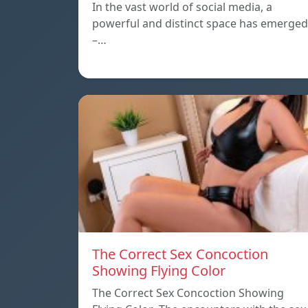
In the vast world of social media, a
powerful and distinct space has emerged
–…
The Correct Sex Concoction
Showing Flying Color
The Correct Sex Concoction Showing