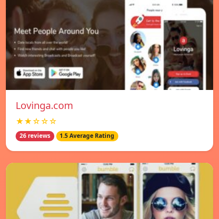
Lovinga.com
★★☆☆☆
26 reviews
1.5 Average Rating