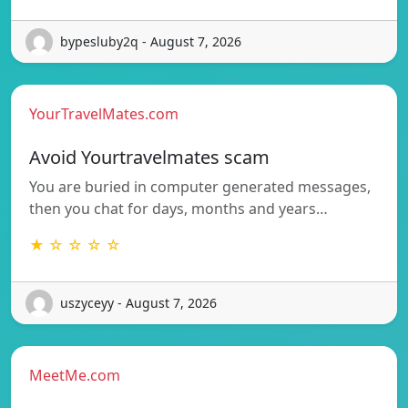
bypesluby2q - August 7, 2026
YourTravelMates.com
Avoid Yourtravelmates scam
You are buried in computer generated messages,
then you chat for days, months and years…
★ ☆ ☆ ☆ ☆
uszyceyy - August 7, 2026
MeetMe.com