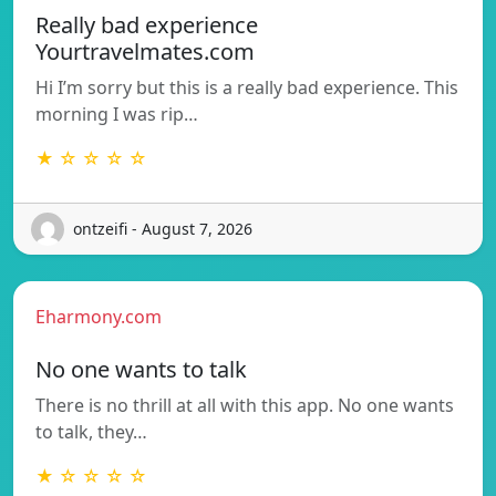
Really bad experience
Yourtravelmates.com
Hi I’m sorry but this is a really bad experience. This
morning I was rip…
★ ☆ ☆ ☆ ☆
ontzeifi - August 7, 2026
Eharmony.com
No one wants to talk
There is no thrill at all with this app. No one wants
to talk, they…
★ ☆ ☆ ☆ ☆