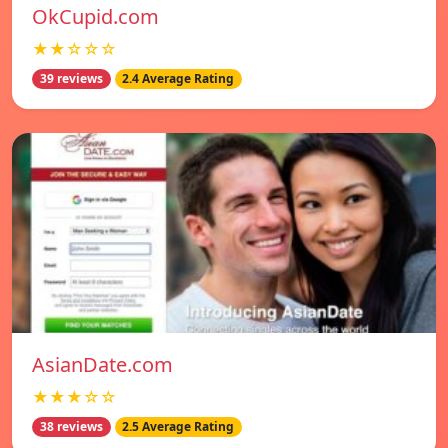
OkCupid.com
★★☆☆☆
39 reviews
2.4 Average Rating
AsianDate.com
★★★☆☆
38 reviews
2.5 Average Rating