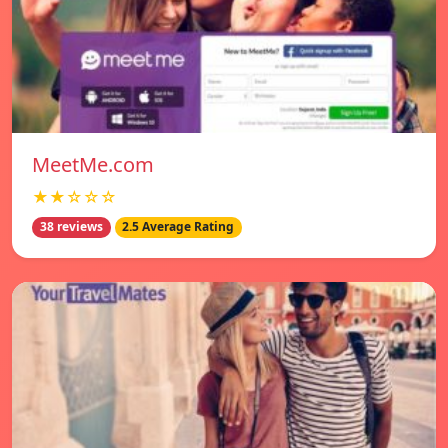
MeetMe.com
★★☆☆☆
38 reviews
2.5 Average Rating