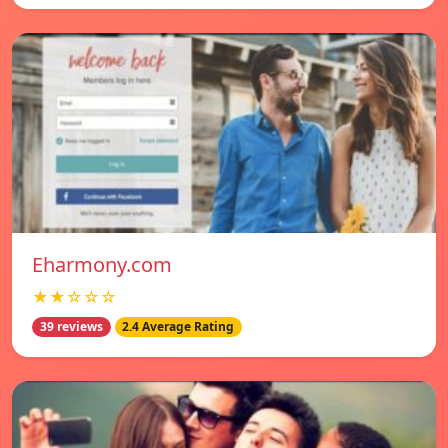
Eharmony.com
★★☆☆☆
39 reviews
2.4 Average Rating