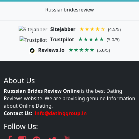
Russianbridesreview
Sitejabber
★★★★☆
(4.5/5)
Trustpilot
★★★★★
(5.0/5)
Reviews.io
★★★★★
(5.0/5)
About Us
Russsian Brides Review Online
is the best Dating
Reviews website. We are providing genuine Information
about Online Dating.
Contact Us:
info@datinggroup.in
Follow Us: