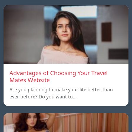
Advantages of Choosing Your Travel
Mates Website
Are you planning to make your life better than
ever before? Do you want to…