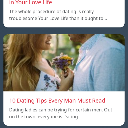
in Your Love Life
The whole procedure of dating is really
troublesome Your Love Life than it ought to…
10 Dating Tips Every Man Must Read
Dating ladies can be trying for certain men. Out
on the town, everyone is Dating…