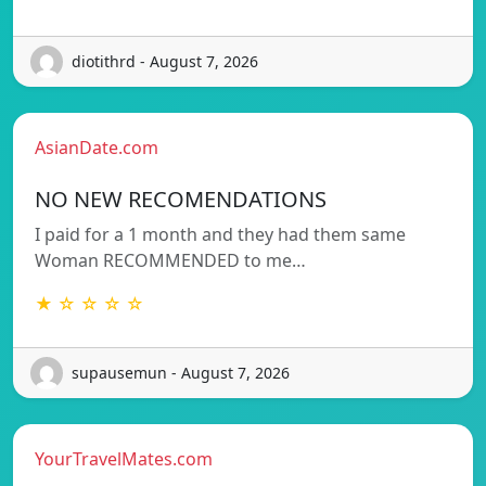
diotithrd - August 7, 2026
AsianDate.com
NO NEW RECOMENDATIONS
I paid for a 1 month and they had them same
Woman RECOMMENDED to me…
★ ☆ ☆ ☆ ☆
supausemun - August 7, 2026
YourTravelMates.com