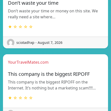
Don’t waste your time
Don’t waste your time or money on this site. We
really need a site where…
★ ☆ ☆ ☆ ☆
sciotadhxp - August 7, 2026
YourTravelMates.com
This company is the biggest RIPOFF
This company is the biggest RIPOFF on the
Internet. It’s nothing but a marketing scam!!!!…
★ ☆ ☆ ☆ ☆