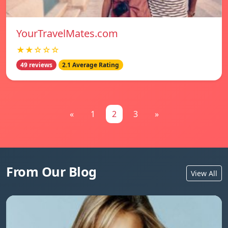
YourTravelMates.com
★★☆☆☆
49 reviews
2.1 Average Rating
«
1
2
3
»
From Our Blog
View All