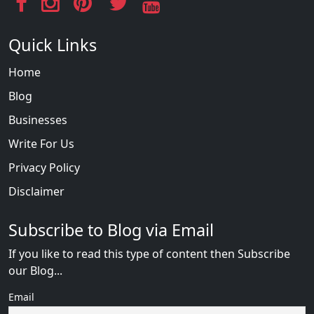
Quick Links
Home
Blog
Businesses
Write For Us
Privacy Policy
Disclaimer
Subscribe to Blog via Email
If you like to read this type of content then Subscribe
our Blog...
Email