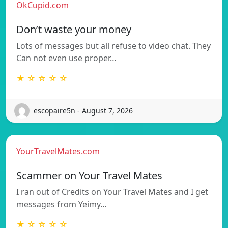
OkCupid.com
Don’t waste your money
Lots of messages but all refuse to video chat. They
Can not even use proper…
★ ☆ ☆ ☆ ☆
escopaire5n - August 7, 2026
YourTravelMates.com
Scammer on Your Travel Mates
I ran out of Credits on Your Travel Mates and I get
messages from Yeimy…
★ ☆ ☆ ☆ ☆