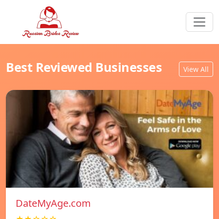
Best Reviewed Businesses
View All
DateMyAge.com