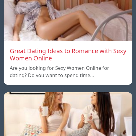
Great Dating Ideas to Romance with Sexy
Women Online
Are you looking for Sexy Women Online for
dating? Do you want to spend time…