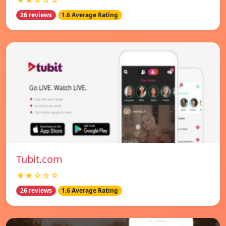
★★☆☆☆
26 reviews
1.6 Average Rating
Tubit.com
★★☆☆☆
26 reviews
1.6 Average Rating