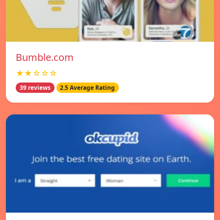
Bumble.com
★★☆☆☆
39 reviews
2.5 Average Rating