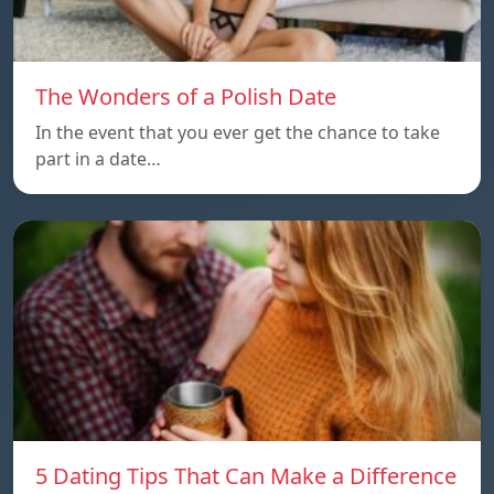
The Wonders of a Polish Date
In the event that you ever get the chance to take
part in a date…
5 Dating Tips That Can Make a Difference