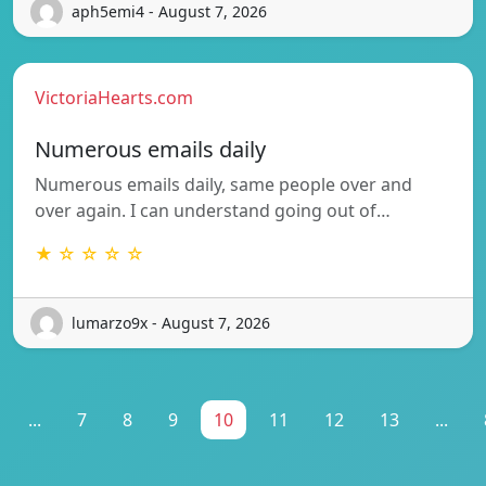
aph5emi4 - August 7, 2026
VictoriaHearts.com
Numerous emails daily
Numerous emails daily, same people over and
over again. I can understand going out of…
★ ☆ ☆ ☆ ☆
lumarzo9x - August 7, 2026
...
7
8
9
10
11
12
13
...