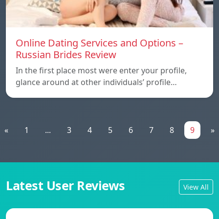
Online Dating Services and Options –
Russian Brides Review
In the first place most were enter your profile,
glance around at other individuals’ profile…
«
1
...
3
4
5
6
7
8
9
»
Latest User Reviews
View All