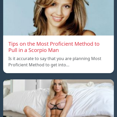
Tips on the Most Proficient Method to
Pull in a Scorpio Man
Is it accurate to say that you are planning Most
Proficient Method to get into…