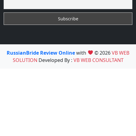
RussianBride Review Online
with
© 2026
VB WEB
SOLUTION
Developed By :
VB WEB CONSULTANT