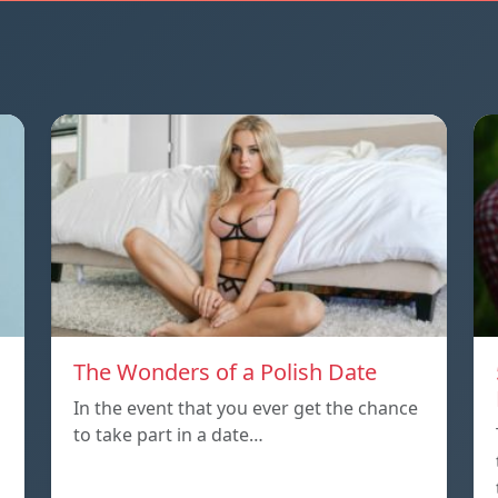
The Wonders of a Polish Date
In the event that you ever get the chance
to take part in a date…