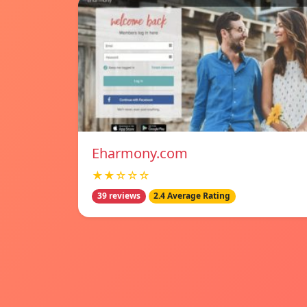
Eharmony.com
★★☆☆☆
39 reviews
2.4 Average Rating