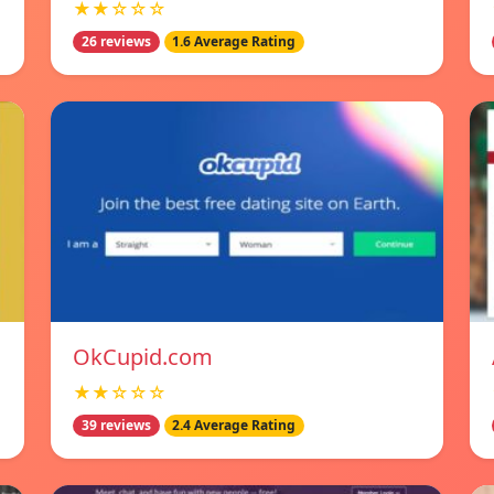
★★☆☆☆
26 reviews
1.6 Average Rating
OkCupid.com
★★☆☆☆
39 reviews
2.4 Average Rating