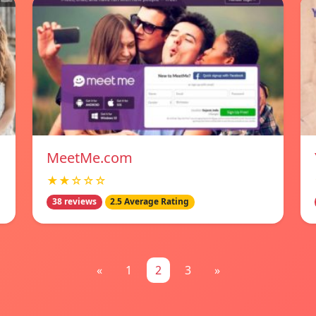
MeetMe.com
★★☆☆☆
38 reviews
2.5 Average Rating
«
1
2
3
»