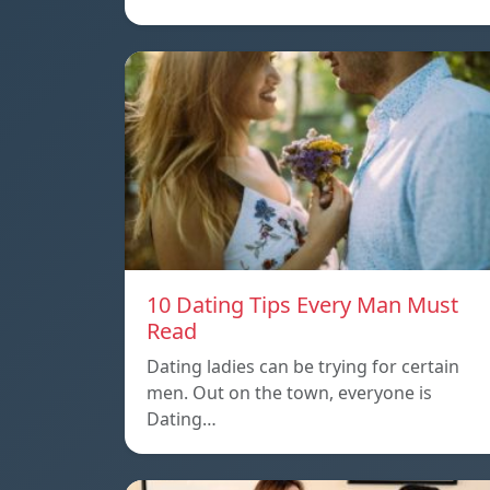
10 Dating Tips Every Man Must
Read
Dating ladies can be trying for certain
men. Out on the town, everyone is
Dating…