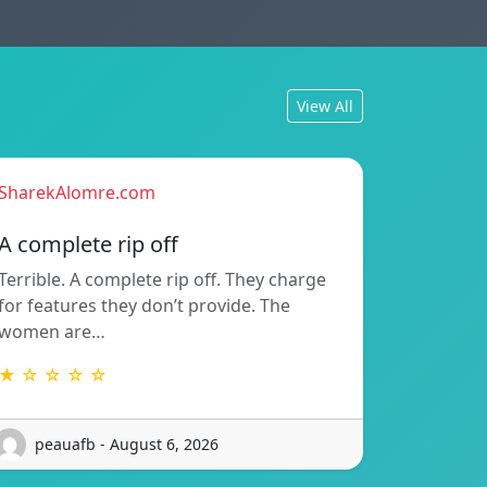
View All
SharekAlomre.com
A complete rip off
Terrible. A complete rip off. They charge
for features they don’t provide. The
women are…
★ ☆ ☆ ☆ ☆
peauafb - August 6, 2026