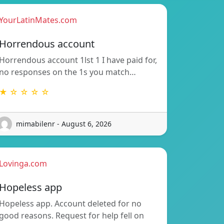
YourLatinMates.com
Horrendous account
Horrendous account 1lst 1 I have paid for,
no responses on the 1s you match…
★ ☆ ☆ ☆ ☆
mimabilenr - August 6, 2026
Lovinga.com
Hopeless app
Hopeless app. Account deleted for no
good reasons. Request for help fell on