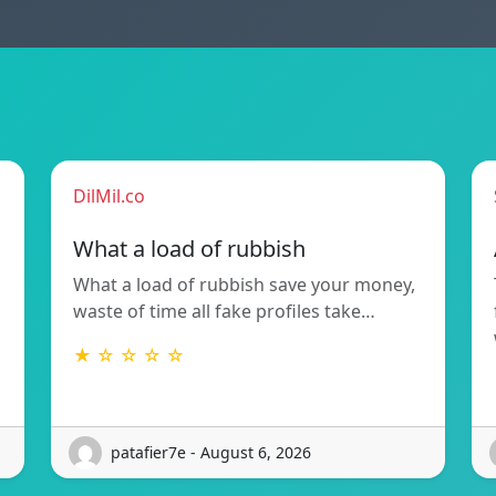
DilMil.co
What a load of rubbish
What a load of rubbish save your money,
waste of time all fake profiles take…
★ ☆ ☆ ☆ ☆
patafier7e - August 6, 2026