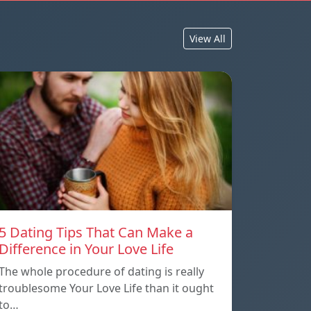
View All
5 Dating Tips That Can Make a
Difference in Your Love Life
The whole procedure of dating is really
troublesome Your Love Life than it ought
to…