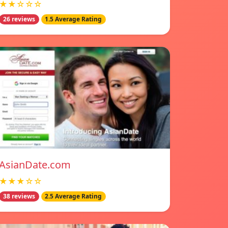
★★☆☆☆
26 reviews
1.5 Average Rating
AsianDate.com
★★★☆☆
38 reviews
2.5 Average Rating