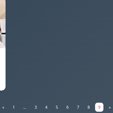
«
1
...
3
4
5
6
7
8
9
»