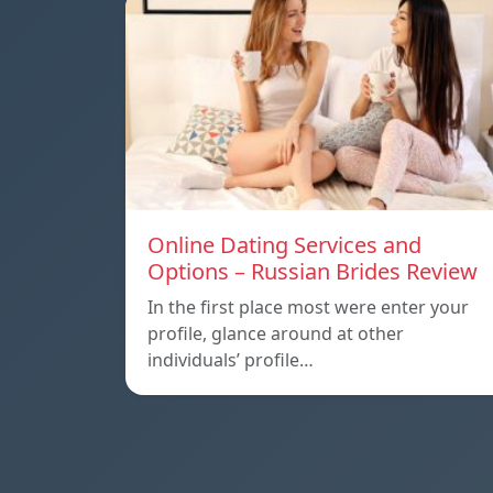
Online Dating Services and
Options – Russian Brides Review
In the first place most were enter your
profile, glance around at other
individuals’ profile…