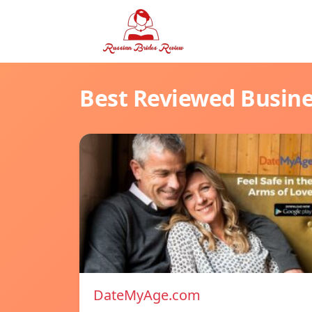
Best Reviewed Busin
DateMyAge.com