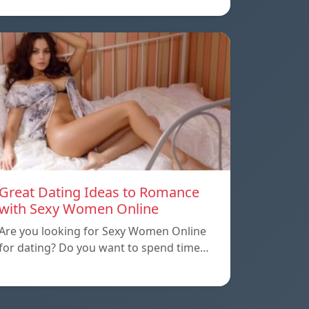
Great Dating Ideas to Romance
with Sexy Women Online
Are you looking for Sexy Women Online
for dating? Do you want to spend time…