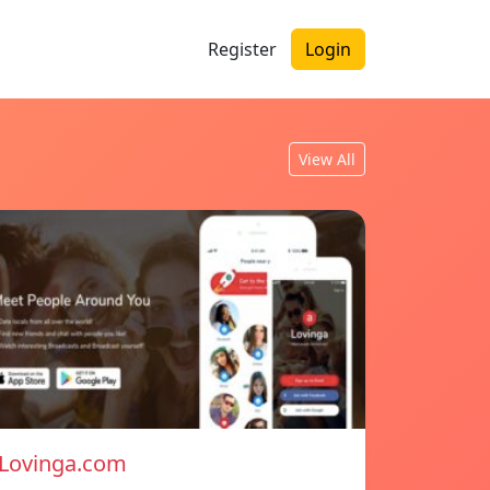
Register
Login
View All
Lovinga.com