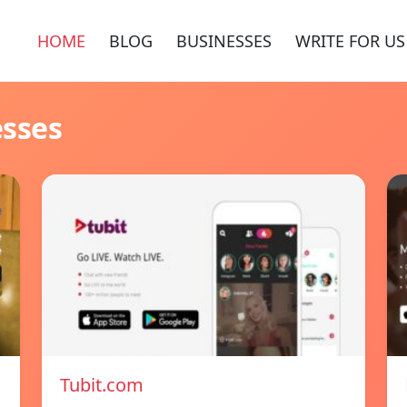
HOME
BLOG
BUSINESSES
WRITE FOR US
esses
Tubit.com