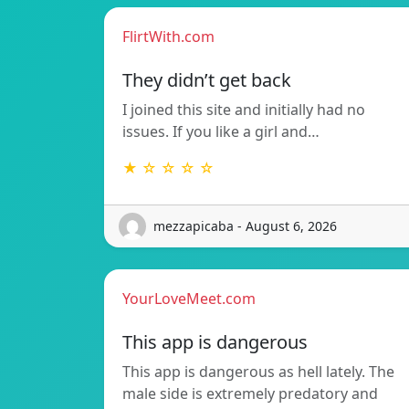
FlirtWith.com
They didn’t get back
I joined this site and initially had no
issues. If you like a girl and…
★ ☆ ☆ ☆ ☆
mezzapicaba - August 6, 2026
YourLoveMeet.com
This app is dangerous
This app is dangerous as hell lately. The
male side is extremely predatory and