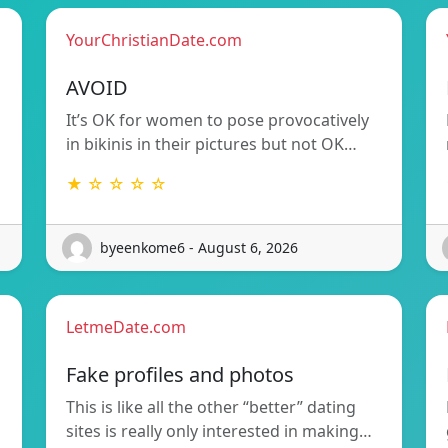
YourChristianDate.com
AVOID
It’s OK for women to pose provocatively
in bikinis in their pictures but not OK…
★ ☆ ☆ ☆ ☆
byeenkome6 - August 6, 2026
LetmeDate.com
Fake profiles and photos
This is like all the other “better” dating
sites is really only interested in making…