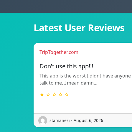
Latest User Reviews
TripTogether.com
Don’t use this app!!!
This app is the worst I didnt have anyone
talk to me, I mean damn…
★ ☆ ☆ ☆ ☆
stamanezi - August 6, 2026