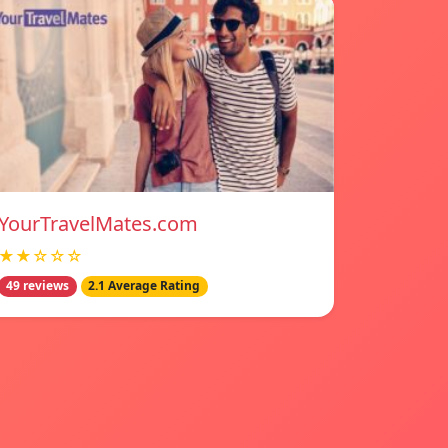
YourTravelMates.com
★★☆☆☆
49 reviews
2.1 Average Rating