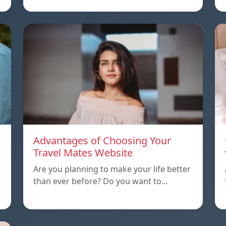
Advantages of Choosing Your
Travel Mates Website
Are you planning to make your life better
than ever before? Do you want to…