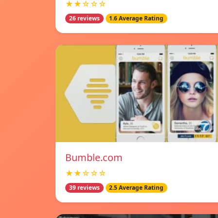
★★☆☆☆
26 reviews
1.6 Average Rating
Bumble.com
★★☆☆☆
39 reviews
2.5 Average Rating