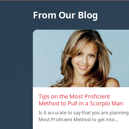
From Our Blog
Tips on the Most Proficient
Method to Pull in a Scorpio Man
Is it accurate to say that you are planning
Most Proficient Method to get into…