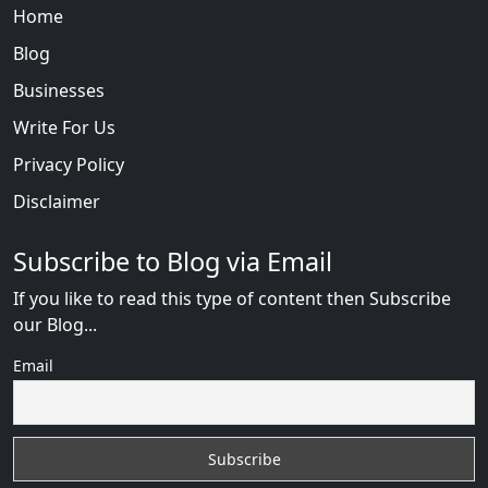
Home
Blog
Businesses
Write For Us
Privacy Policy
Disclaimer
Subscribe to Blog via Email
If you like to read this type of content then Subscribe
our Blog...
Email