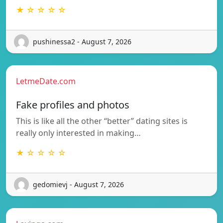
★ ☆ ☆ ☆ ☆
pushinessa2 - August 7, 2026
LetmeDate.com
Fake profiles and photos
This is like all the other “better” dating sites is
really only interested in making…
★ ☆ ☆ ☆ ☆
gedomievj - August 7, 2026