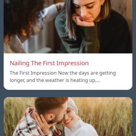
Nailing The First Impression
The First Impression Now the days are getting
longer, and the weather is heating up,…