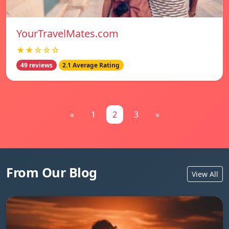
YourTravelMates.com
★★☆☆☆
49 reviews
2.1 Average Rating
«
1
2
3
»
From Our Blog
View All