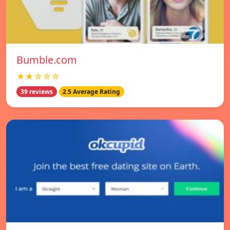
Bumble.com
★★☆☆☆
39 reviews
2.5 Average Rating