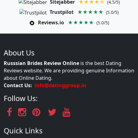
Sitejabber
★★★★☆
(4.5/5)
Trustpilot
★★★★★
(5.0/5)
Reviews.io
★★★★★
(5.0/5)
About Us
Russsian Brides Review Online
is the best Dating
Reviews website. We are providing genuine Information
about Online Dating.
Contact Us:
info@datinggroup.in
Follow Us:
Quick Links