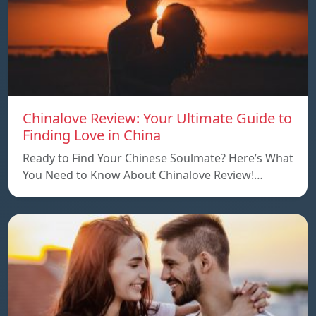
Chinalove Review: Your Ultimate Guide to
Finding Love in China
Ready to Find Your Chinese Soulmate? Here’s What
You Need to Know About Chinalove Review!…