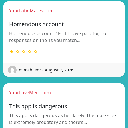
YourLatinMates.com
Horrendous account
Horrendous account 1lst 1 I have paid for, no
responses on the 1s you match…
★ ☆ ☆ ☆ ☆
mimabilenr - August 7, 2026
YourLoveMeet.com
This app is dangerous
This app is dangerous as hell lately. The male side
is extremely predatory and there’s…