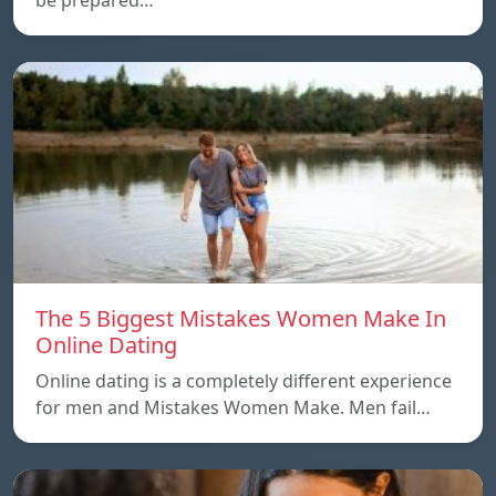
The 5 Biggest Mistakes Women Make In
Online Dating
Online dating is a completely different experience
for men and Mistakes Women Make. Men fail…