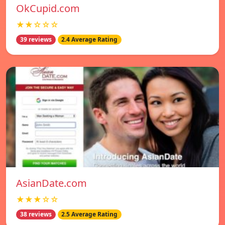
OkCupid.com
★★☆☆☆
39 reviews
2.4 Average Rating
AsianDate.com
★★★☆☆
38 reviews
2.5 Average Rating