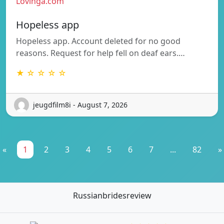
Lovinga.com
Hopeless app
Hopeless app. Account deleted for no good
reasons. Request for help fell on deaf ears.…
★ ☆ ☆ ☆ ☆
jeugdfilm8i - August 7, 2026
«
1
2
3
4
5
6
7
...
82
»
Russianbridesreview