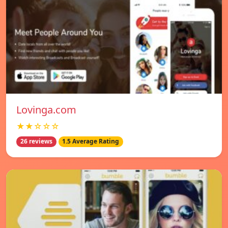
Lovinga.com
★★☆☆☆
26 reviews
1.5 Average Rating