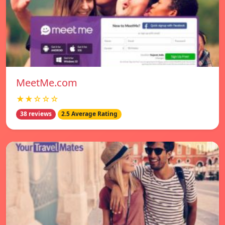
MeetMe.com
★★☆☆☆
38 reviews
2.5 Average Rating