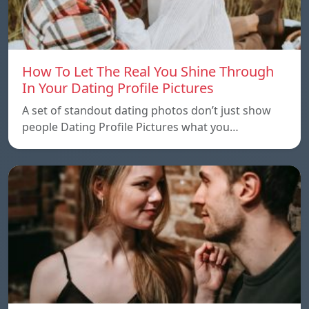
How To Let The Real You Shine Through
In Your Dating Profile Pictures
A set of standout dating photos don’t just show
people Dating Profile Pictures what you…