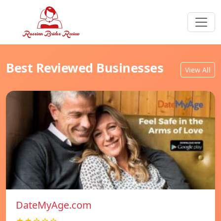
Best Reviewed Businesses
View All
DateMyAge.com