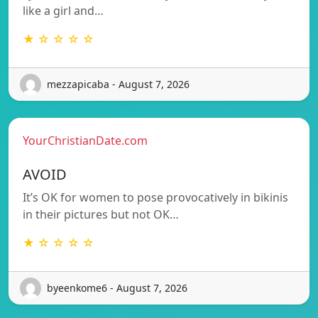
like a girl and…
★ ☆ ☆ ☆ ☆
mezzapicaba - August 7, 2026
YourChristianDate.com
AVOID
It’s OK for women to pose provocatively in bikinis
in their pictures but not OK…
★ ☆ ☆ ☆ ☆
byeenkome6 - August 7, 2026