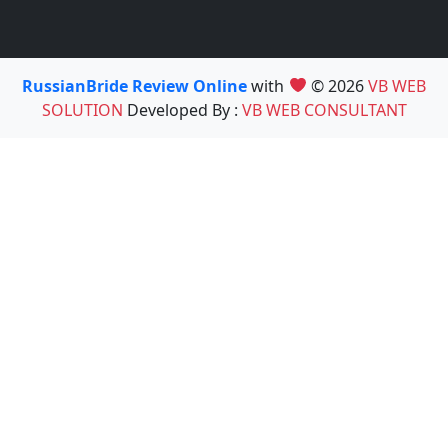
RussianBride Review Online
with
© 2026
VB WEB
SOLUTION
Developed By :
VB WEB CONSULTANT