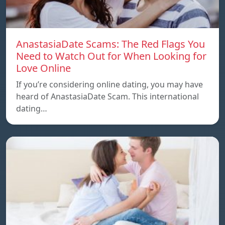
AnastasiaDate Scams: The Red Flags You
Need to Watch Out for When Looking for
Love Online
If you’re considering online dating, you may have
heard of AnastasiaDate Scam. This international
dating…