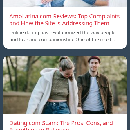
AmoLatina.com Reviews: Top Complaints
and How the Site is Addressing Them
Online dating has revolutionized the way people
find love and companionship. One of the most…
Dating.com Scam: The Pros, Cons, and
Everything in Between