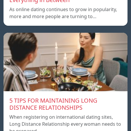
As online dating continues to grow in popularity,
more and more people are turning to…
5 TIPS FOR MAINTAINING LONG
DISTANCE RELATIONSHIPS
When registering on international dating sites,
Long Distance Relationship every woman needs to
be prepared…