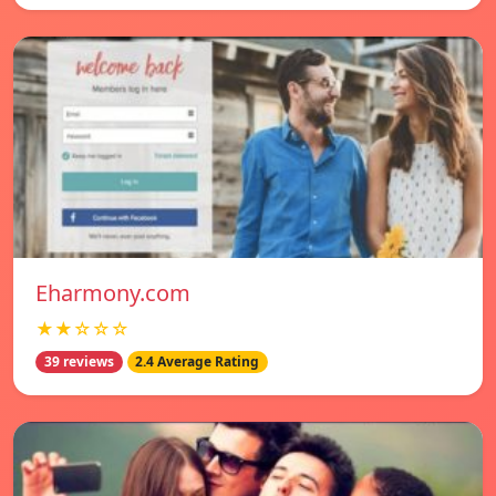
Eharmony.com
★★☆☆☆
39 reviews
2.4 Average Rating