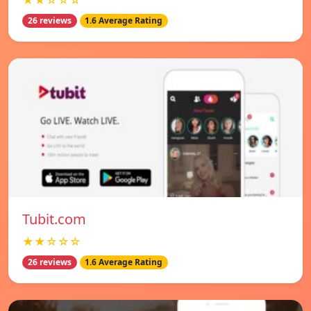
★★☆☆☆
26 reviews
1.6 Average Rating
Tubit.com
★★☆☆☆
26 reviews
1.6 Average Rating