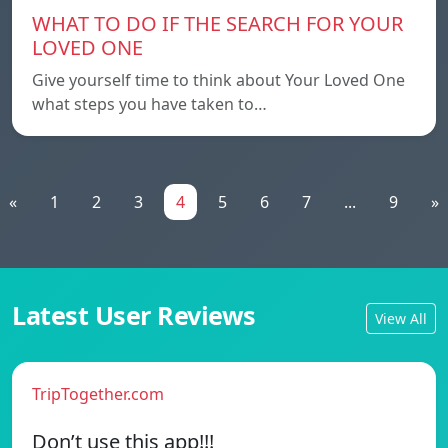
WHAT TO DO IF THE SEARCH FOR YOUR
LOVED ONE
Give yourself time to think about Your Loved One
what steps you have taken to…
«
1
2
3
4
5
6
7
...
9
»
Latest User Reviews
View All
TripTogether.com
Don’t use this app!!!