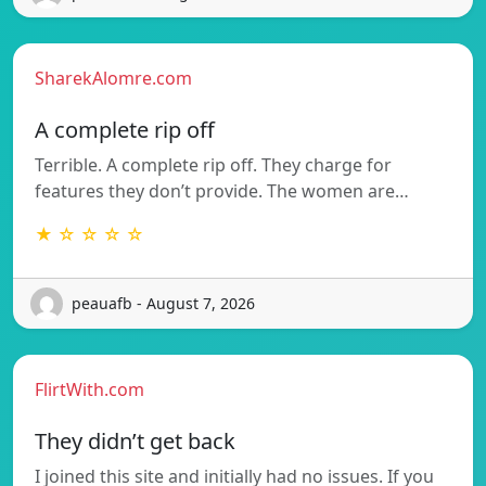
SharekAlomre.com
A complete rip off
Terrible. A complete rip off. They charge for
features they don’t provide. The women are…
★ ☆ ☆ ☆ ☆
peauafb - August 7, 2026
FlirtWith.com
They didn’t get back
I joined this site and initially had no issues. If you