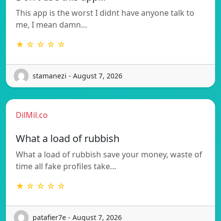
This app is the worst I didnt have anyone talk to
me, I mean damn…
★ ☆ ☆ ☆ ☆
stamanezi - August 7, 2026
DilMil.co
What a load of rubbish
What a load of rubbish save your money, waste of
time all fake profiles take…
★ ☆ ☆ ☆ ☆
patafier7e - August 7, 2026