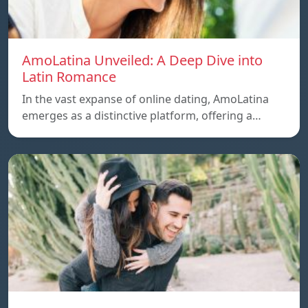
AmoLatina Unveiled: A Deep Dive into
Latin Romance
In the vast expanse of online dating, AmoLatina
emerges as a distinctive platform, offering a…