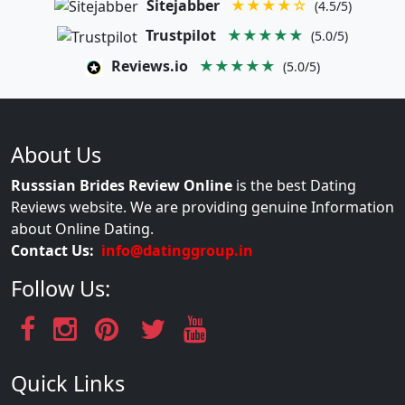
Sitejabber
★★★★☆
(4.5/5)
Trustpilot
★★★★★
(5.0/5)
Reviews.io
★★★★★
(5.0/5)
About Us
Russsian Brides Review Online
is the best Dating
Reviews website. We are providing genuine Information
about Online Dating.
Contact Us:
info@datinggroup.in
Follow Us:
Quick Links