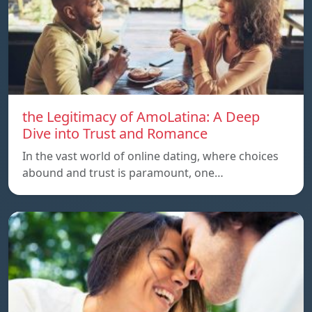
the Legitimacy of AmoLatina: A Deep
Dive into Trust and Romance
In the vast world of online dating, where choices
abound and trust is paramount, one…