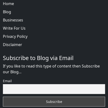
Home
Blog
Businesses
Write For Us
Privacy Policy
Disclaimer
Subscribe to Blog via Email
If you like to read this type of content then Subscribe
our Blog...
Email