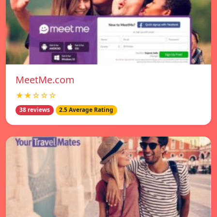
MeetMe.com
★★☆☆☆
38 reviews
2.5 Average Rating