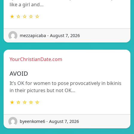
like a girl and…
★ ☆ ☆ ☆ ☆
mezzapicaba - August 7, 2026
YourChristianDate.com
AVOID
It’s OK for women to pose provocatively in bikinis
in their pictures but not OK…
★ ☆ ☆ ☆ ☆
byeenkome6 - August 7, 2026