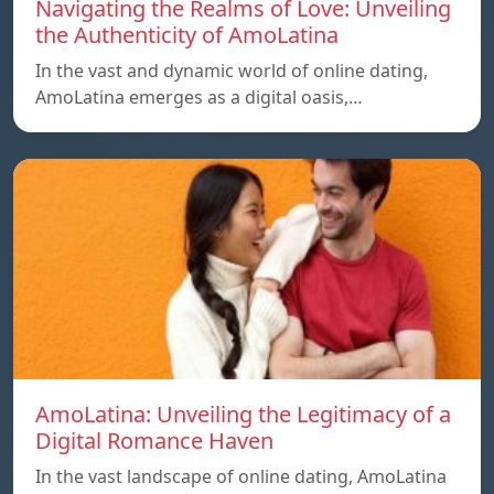
Navigating the Realms of Love: Unveiling
the Authenticity of AmoLatina
In the vast and dynamic world of online dating,
AmoLatina emerges as a digital oasis,…
AmoLatina: Unveiling the Legitimacy of a
Digital Romance Haven
In the vast landscape of online dating, AmoLatina