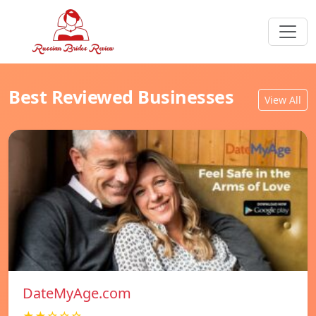
Best Reviewed Businesses
View All
DateMyAge.com