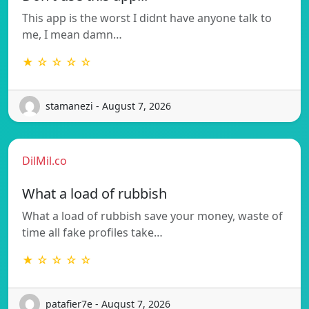
This app is the worst I didnt have anyone talk to
me, I mean damn…
★ ☆ ☆ ☆ ☆
stamanezi - August 7, 2026
DilMil.co
What a load of rubbish
What a load of rubbish save your money, waste of
time all fake profiles take…
★ ☆ ☆ ☆ ☆
patafier7e - August 7, 2026