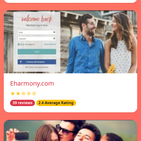
Eharmony.com
★★☆☆☆
39 reviews
2.4 Average Rating