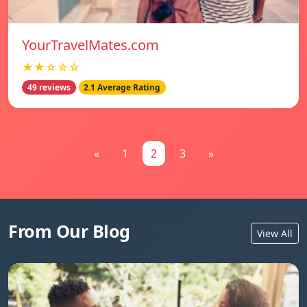
YourTravelMates.com
★★☆☆☆
49 reviews
2.1 Average Rating
«
1
2
3
»
From Our Blog
View All