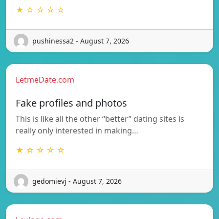
★ ☆ ☆ ☆ ☆
pushinessa2 - August 7, 2026
LetmeDate.com
Fake profiles and photos
This is like all the other “better” dating sites is
really only interested in making…
★ ☆ ☆ ☆ ☆
gedomievj - August 7, 2026