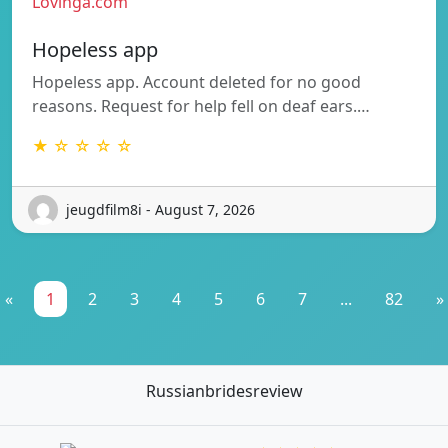
Lovinga.com
Hopeless app
Hopeless app. Account deleted for no good
reasons. Request for help fell on deaf ears.…
★ ☆ ☆ ☆ ☆
jeugdfilm8i - August 7, 2026
«
1
2
3
4
5
6
7
...
82
»
Russianbridesreview