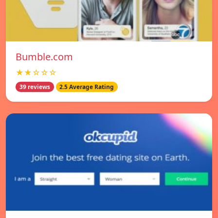
Bumble.com
★★☆☆☆
39 reviews
2.5 Average Rating