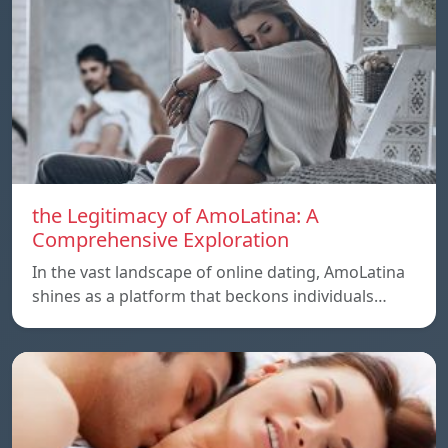
the Legitimacy of AmoLatina: A
Comprehensive Exploration
In the vast landscape of online dating, AmoLatina
shines as a platform that beckons individuals…