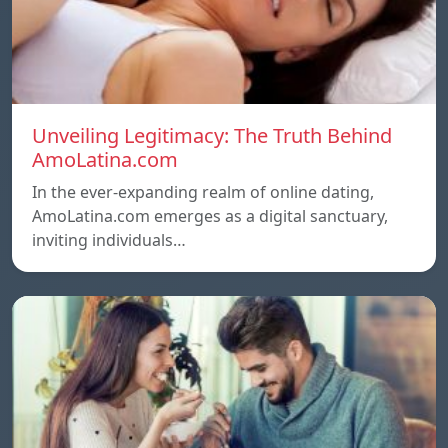
Unveiling Legitimacy: The Truth Behind
AmoLatina.com
In the ever-expanding realm of online dating,
AmoLatina.com emerges as a digital sanctuary,
inviting individuals…