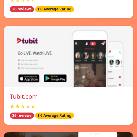
★★☆☆☆
26 reviews
1.6 Average Rating
Tubit.com
★★☆☆☆
26 reviews
1.6 Average Rating