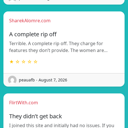
SharekAlomre.com
A complete rip off
Terrible. A complete rip off. They charge for
features they don’t provide. The women are…
★ ☆ ☆ ☆ ☆
peauafb - August 7, 2026
FlirtWith.com
They didn’t get back
I joined this site and initially had no issues. If you