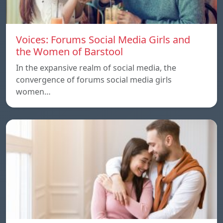
Voices: Forums Social Media Girls and
the Women of Barstool
In the expansive realm of social media, the
convergence of forums social media girls
women…