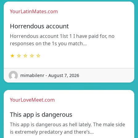
YourLatinMates.com
Horrendous account
Horrendous account 1lst 1 I have paid for, no
responses on the 1s you match…
★ ☆ ☆ ☆ ☆
mimabilenr - August 7, 2026
YourLoveMeet.com
This app is dangerous
This app is dangerous as hell lately. The male side
is extremely predatory and there’s…