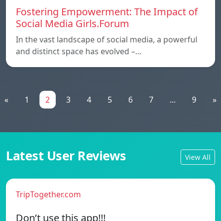
Fostering Empowerment: The Impact of
Social Media Girls.Forum
In the vast landscape of social media, a powerful
and distinct space has evolved –…
«
1
2
3
4
5
6
7
...
9
»
Latest User Reviews
View All
TripTogether.com
Don’t use this app!!!