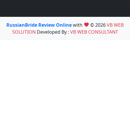
RussianBride Review Online
with
© 2026
VB WEB
SOLUTION
Developed By :
VB WEB CONSULTANT