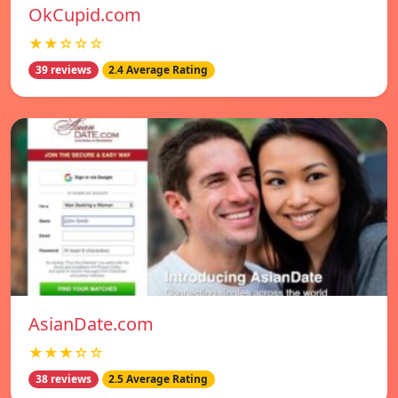
OkCupid.com
★★☆☆☆
39 reviews
2.4 Average Rating
AsianDate.com
★★★☆☆
38 reviews
2.5 Average Rating