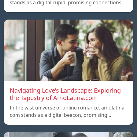
stands as a digital cupid, promising connections…
Navigating Love’s Landscape: Exploring
the Tapestry of AmoLatina.com
In the vast universe of online romance, amolatina
com stands as a digital beacon, promising…