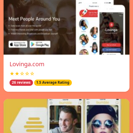
Lovinga.com
★★☆☆☆
26 reviews
1.5 Average Rating