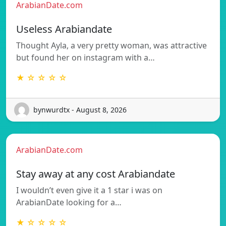
ArabianDate.com
Useless Arabiandate
Thought Ayla, a very pretty woman, was attractive
but found her on instagram with a…
★ ☆ ☆ ☆ ☆
bynwurdtx - August 8, 2026
ArabianDate.com
Stay away at any cost Arabiandate
I wouldn’t even give it a 1 star i was on
ArabianDate looking for a…
★ ☆ ☆ ☆ ☆