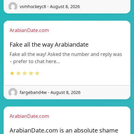
vsmhockeyc8 - August 8, 2026
ArabianDate.com
Fake all the way Arabiandate
Fake all the way! Asked the number and reply was
– prefer to chat here…
★ ☆ ☆ ☆ ☆
fargeband4w - August 8, 2026
ArabianDate.com
ArabianDate.com is an absolute shame