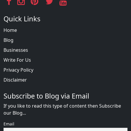
Quick Links
Home
Blog
Businesses
Write For Us
Privacy Policy
Disclaimer
Subscribe to Blog via Email
If you like to read this type of content then Subscribe
our Blog...
Email