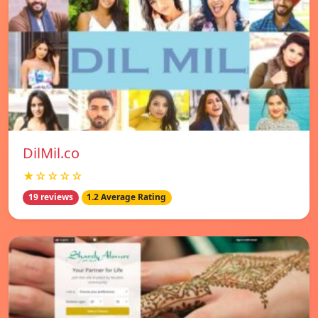
DilMil.co
★☆☆☆☆
19 reviews
1.2 Average Rating