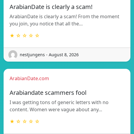
ArabianDate is clearly a scam!
ArabianDate is clearly a scam! From the moment
you join, you notice that all the…
★ ☆ ☆ ☆ ☆
nestjungens - August 8, 2026
ArabianDate.com
Arabiandate scammers fool
I was getting tons of generic letters with no
content. Women were vague about any…
★ ☆ ☆ ☆ ☆