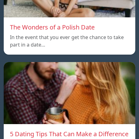
The Wonders of a Polish Date
In the event that you ever get the chance to take
part in a date…
5 Dating Tips That Can Make a Difference