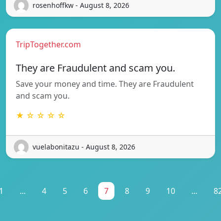
rosenhoffkw - August 8, 2026
TripTogether.com
They are Fraudulent and scam you.
Save your money and time. They are Fraudulent
and scam you.
★ ☆ ☆ ☆ ☆
vuelabonitazu - August 8, 2026
1
...
4
5
6
7
8
9
10
...
8