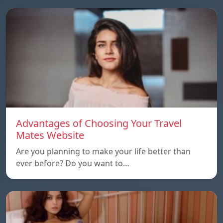
Advantages of Choosing Your Travel
Mates Website
Are you planning to make your life better than
ever before? Do you want to…