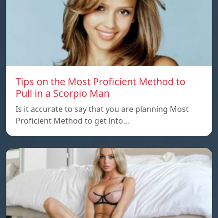
Tips on the Most Proficient Method to
Pull in a Scorpio Man
Is it accurate to say that you are planning Most
Proficient Method to get into…