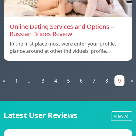
Online Dating Services and Options –
Russian Brides Review
In the first place most were enter your profile,
glance around at other individuals’ profile…
«
1
...
3
4
5
6
7
8
9
»
Latest User Reviews
View All