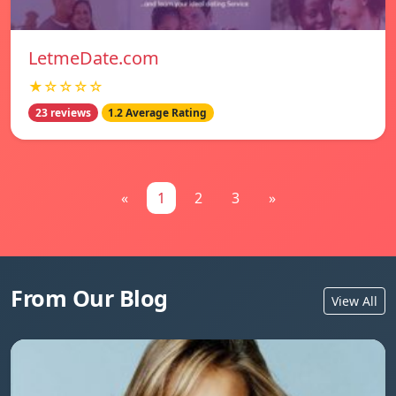
LetmeDate.com
★☆☆☆☆
23 reviews
1.2 Average Rating
«
1
2
3
»
From Our Blog
View All