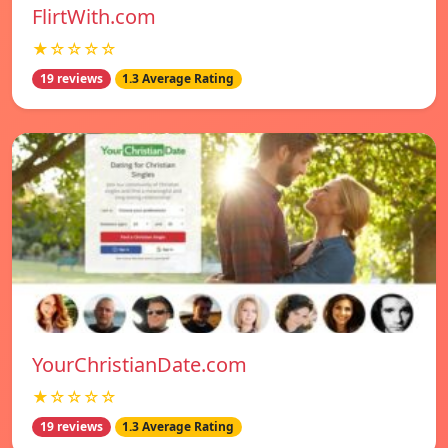
FlirtWith.com
★☆☆☆☆
19 reviews
1.3 Average Rating
YourChristianDate.com
★☆☆☆☆
19 reviews
1.3 Average Rating