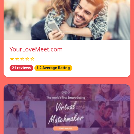
YourLoveMeet.com
★☆☆☆☆
21 reviews
1.2 Average Rating