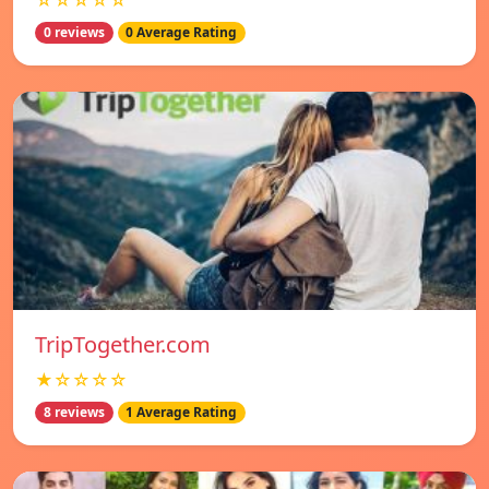
☆☆☆☆☆
0 reviews
0 Average Rating
TripTogether.com
★☆☆☆☆
8 reviews
1 Average Rating