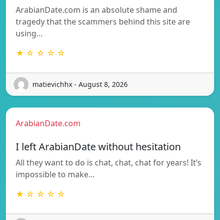
ArabianDate.com is an absolute shame and
tragedy that the scammers behind this site are
using…
★ ☆ ☆ ☆ ☆
matievichhx - August 8, 2026
ArabianDate.com
I left ArabianDate without hesitation
All they want to do is chat, chat, chat for years! It’s
impossible to make…
★ ☆ ☆ ☆ ☆