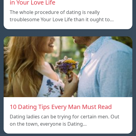
in Your Love Life
The whole procedure of dating is really
troublesome Your Love Life than it ought to…
10 Dating Tips Every Man Must Read
Dating ladies can be trying for certain men. Out
on the town, everyone is Dating…