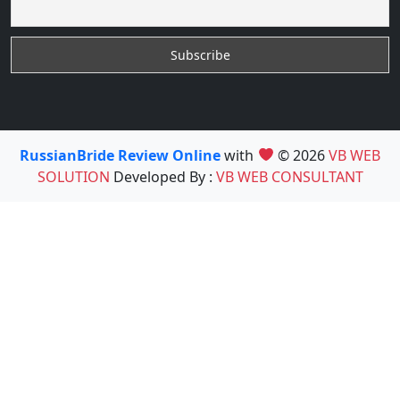
RussianBride Review Online
with
© 2026
VB WEB
SOLUTION
Developed By :
VB WEB CONSULTANT