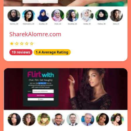
SharekAlomre.com
★☆☆☆☆
19 reviews
1.4 Average Rating