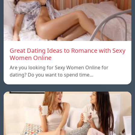
Great Dating Ideas to Romance with Sexy
Women Online
Are you looking for Sexy Women Online for
dating? Do you want to spend time…