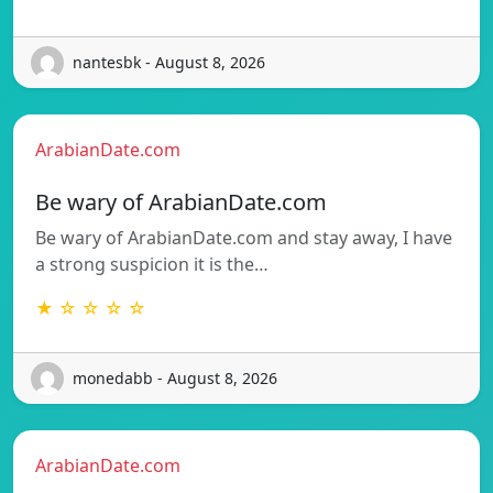
nantesbk - August 8, 2026
ArabianDate.com
Be wary of ArabianDate.com
Be wary of ArabianDate.com and stay away, I have
a strong suspicion it is the…
★ ☆ ☆ ☆ ☆
monedabb - August 8, 2026
ArabianDate.com