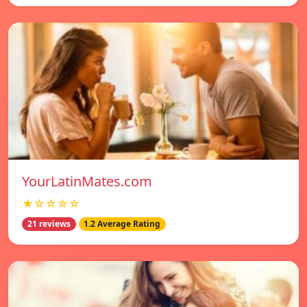
YourLatinMates.com
★☆☆☆☆
21 reviews
1.2 Average Rating