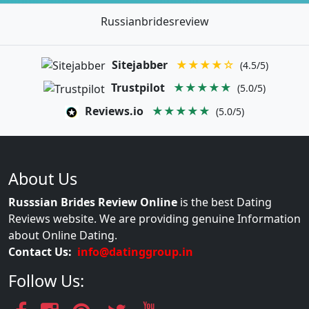
Russianbridesreview
Sitejabber
★★★★☆
(4.5/5)
Trustpilot
★★★★★
(5.0/5)
Reviews.io
★★★★★
(5.0/5)
About Us
Russsian Brides Review Online
is the best Dating
Reviews website. We are providing genuine Information
about Online Dating.
Contact Us:
info@datinggroup.in
Follow Us: