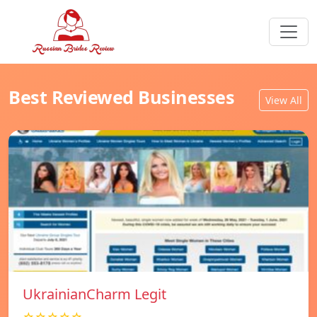
Best Reviewed Businesses
View All
UkrainianCharm Legit